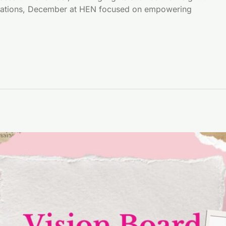
brations, December at HEN focused on empowering