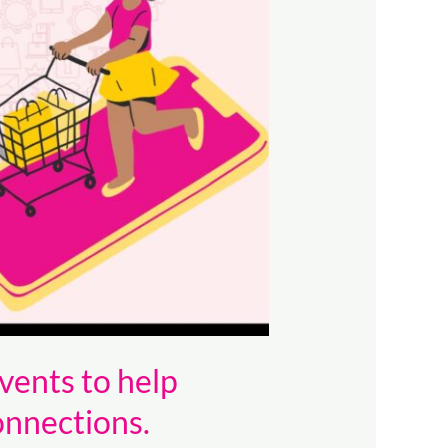
vents to help
onnections.