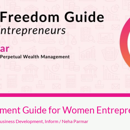
rment Guide for Women Entrepr
usiness Development
,
Inform
/
Neha Parmar