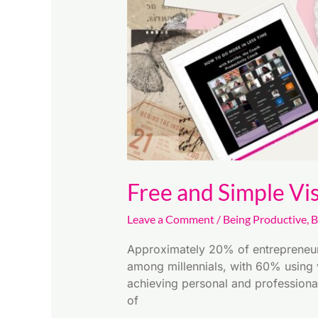
in
2025
Free and Simple Vi
Leave a Comment
/
Being Productive
,
B
Approximately 20% of entrepreneurs
among millennials, with 60% using v
achieving personal and professiona
of