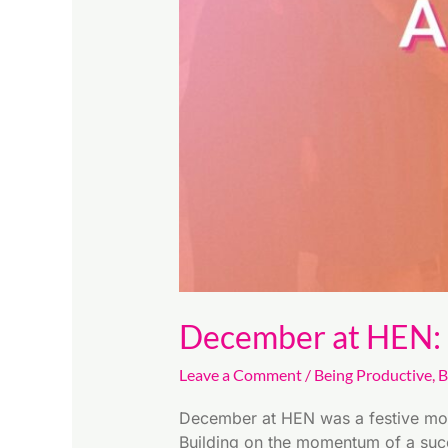
the
FInal
Quarter
December at HEN: F
Leave a Comment
/
Being Productive
,
B
December at HEN was a festive month
Building on the momentum of a succ