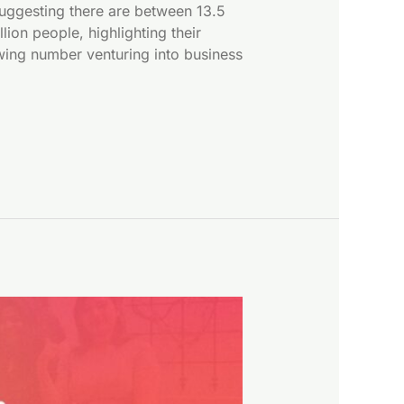
suggesting there are between 13.5
on people, highlighting their
owing number venturing into business