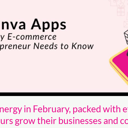
ergy in February, packed with e
s grow their businesses and c