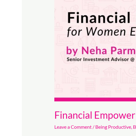
for
Women
Entrepreneurs
Financial Empowe
Leave a Comment
/
Being Productive
,
B