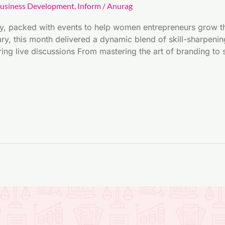
usiness Development
,
Inform
/
Anurag
y, packed with events to help women entrepreneurs grow th
y, this month delivered a dynamic blend of skill-sharpening
ring live discussions From mastering the art of branding t