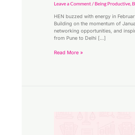
Leave a Comment
/
Being Productive
,
B
HEN buzzed with energy in Februar
Building on the momentum of Januar
networking opportunities, and inspi
from Pune to Delhi […]
Read More »
Financial
Empowerment
Guide