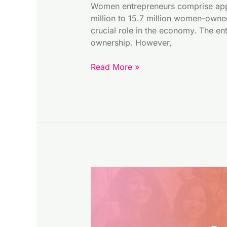
Women entrepreneurs comprise appro
million to 15.7 million women-owne
crucial role in the economy. The en
ownership. However,
Read More »
December
at
HEN:
Focus
on