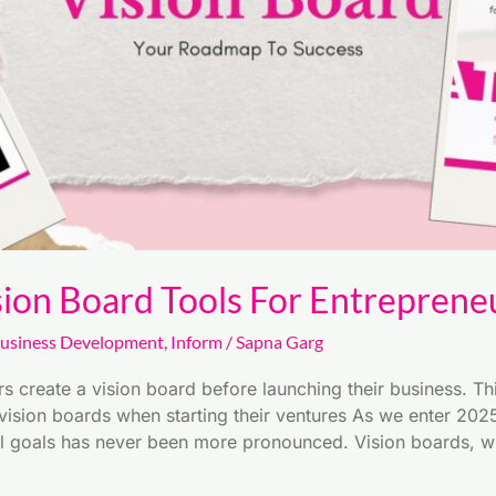
sion Board Tools For Entreprene
usiness Development
,
Inform
/
Sapna Garg
 create a vision board before launching their business. Thi
ision boards when starting their ventures As we enter 2025,
l goals has never been more pronounced. Vision boards, wh