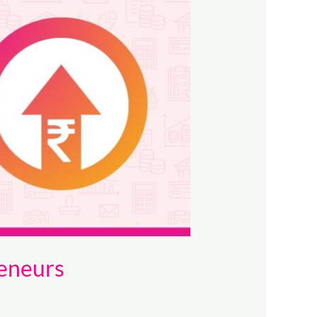
eneurs