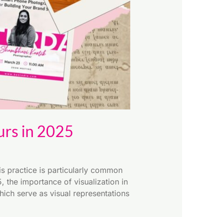
urs in 2025
s practice is particularly common
 the importance of visualization in
ich serve as visual representations