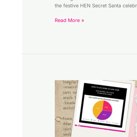
the festive HEN Secret Santa cele
Read More »
Free
and
Simple
Vision
Board
Tools
For
Entrepreneurs