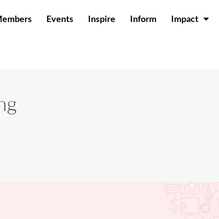
Members
Events
Inspire
Inform
Impact
ng