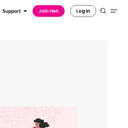
Join Hen
Log In
Support