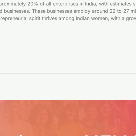
ximately 20% of all enterprises in India, with estimates 
d businesses. These businesses employ around 22 to 27 milli
trepreneurial spirit thrives among Indian women, with a gr