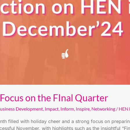
ocus on the FInal Quarter
usiness Development
,
Impact
,
Inform
,
Inspire
,
Networking
/
HEN E
 filled with holiday cheer and a strong focus on preparing 
essful November, with highlights such as the insightful “F