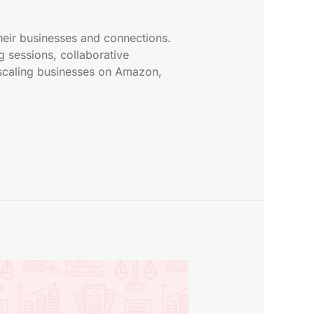
eir businesses and connections.
 sessions, collaborative
o scaling businesses on Amazon,