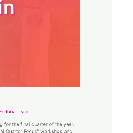
ditorial Team
for the final quarter of the year.
inal Quarter Focus” workshop and