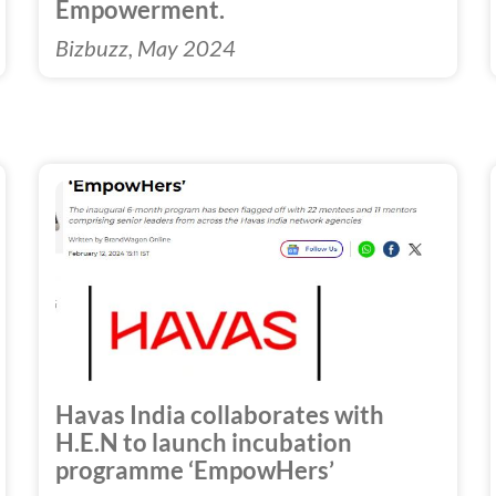
Empowerment.
Bizbuzz, May 2024
Havas India collaborates with
H.E.N to launch incubation
programme ‘EmpowHers’