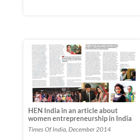
HEN India in an article about
women entrepreneurship in India
Times Of India, December 2014