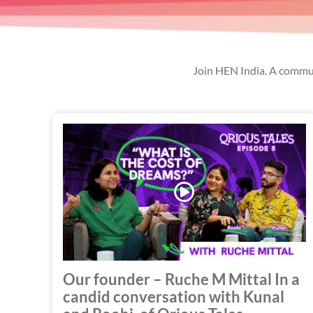
Join HEN India. A commun
Play
Video
Our founder – Ruche M Mittal In a
candid conversation with Kunal