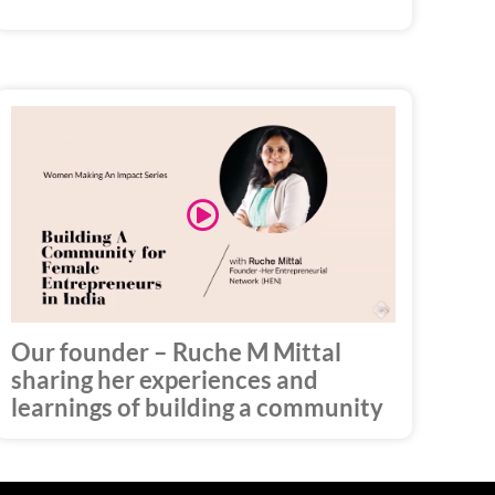
Play
Video
Our founder – Ruche M Mittal
sharing her experiences and
learnings of building a community