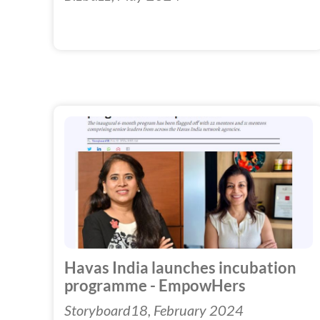
Havas India launches incubation
programme - EmpowHers
Storyboard18, February 2024