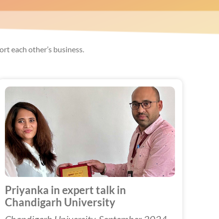
rt each other’s business.
Priyanka in expert talk in
Chandigarh University
Chandigarh University, September 2024