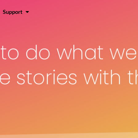
Join Hen
Log In
Support
s to do what we
 stories with t