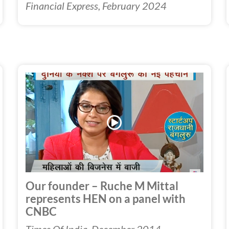
Financial Express, February 2024
Play
Video
Our founder – Ruche M Mittal
represents HEN on a panel with
CNBC