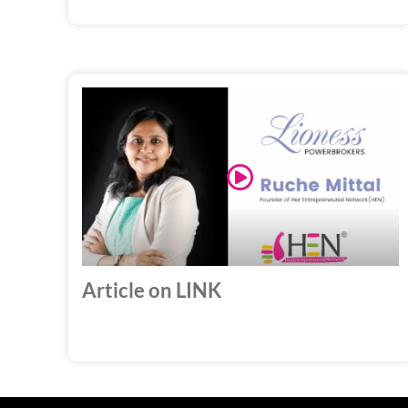
Play
Video
Article on LINK