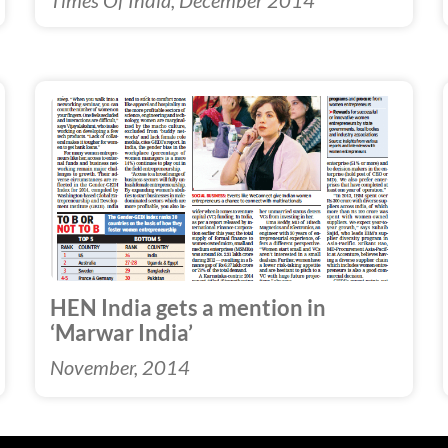
Times Of India, December 2014
HEN India gets a mention in
‘Marwar India’
November, 2014