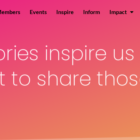
Members
Events
Inspire
Inform
Impact
ories inspire u
 to share those