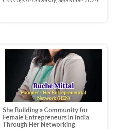
She Building a Community for
Female Entrepreneurs in India
Through Her Networking