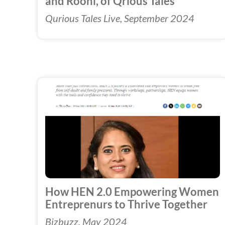
and Roohi, of Qrious Tales
Qurious Tales Live, September 2024
How HEN 2.0 Empowering Women
Entreprenurs to Thrive Together
Bizbuzz, May 2024