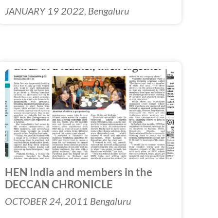
JANUARY 19 2022, Bengaluru
HEN India and members in the
DECCAN CHRONICLE
OCTOBER 24, 2011 Bengaluru