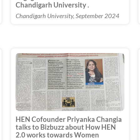
Chandigarh University .
Chandigarh University, September 2024
HEN Cofounder Priyanka Changia
talks to Bizbuzz about How HEN
2.0 works towards Women