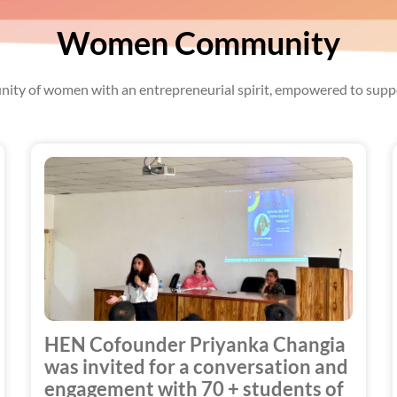
Women Community
ity of women with an entrepreneurial spirit, empowered to suppo
HEN Cofounder Priyanka Changia
was invited for a conversation and
engagement with 70 + students of