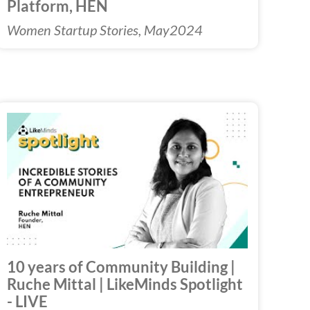
Platform, HEN
Women Startup Stories, May2024
Play
Video
10 years of Community Building |
Ruche Mittal | LikeMinds Spotlight
- LIVE