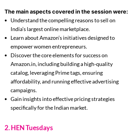
The main aspects covered in the session were:
Understand the compelling reasons to sell on
India’s largest online marketplace.
Learn about Amazon’s initiatives designed to
empower women entrepreneurs.
Discover the core elements for success on
Amazon.in, including building a high-quality
catalog, leveraging Prime tags, ensuring
affordability, and running effective advertising
campaigns.
Gain insights into effective pricing strategies
specifically for the Indian market.
2. HEN Tuesdays