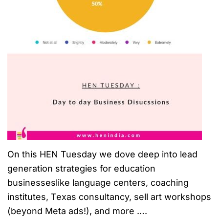
On this HEN Tuesday we dove deep into lead
generation strategies for education
businesseslike language centers, coaching
institutes, Texas consultancy, sell art workshops
(beyond Meta ads!), and more ….