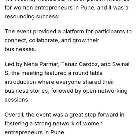
for women entrepreneurs in Pune, and it was a
resounding success!
The event provided a platform for participants to
connect, collaborate, and grow their
businesses.
Led by Neha Parmar, Tenaz Cardoz, and Swinal
S, the meeting featured a round table
introduction where everyone shared their
business stories, followed by open networking
sessions.
Overall, the event was a great step forward in
fostering a strong network of women
entrepreneurs in Pune.