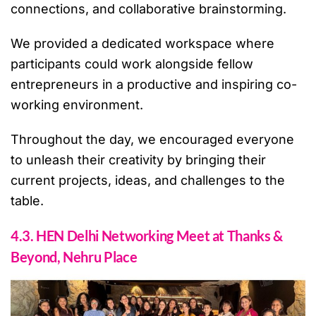
connections, and collaborative brainstorming.
We provided a dedicated workspace where
participants could work alongside fellow
entrepreneurs in a productive and inspiring co-
working environment.
Throughout the day, we encouraged everyone
to unleash their creativity by bringing their
current projects, ideas, and challenges to the
table.
4.3. HEN Delhi Networking Meet at Thanks &
Beyond, Nehru Place