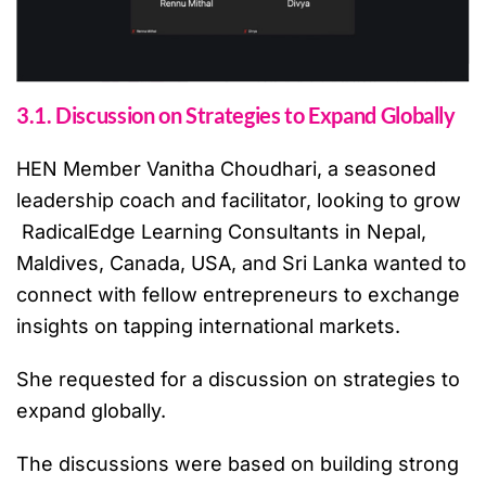
3.1. Discussion on Strategies to Expand Globally
HEN Member Vanitha Choudhari, a seasoned
leadership coach and facilitator, looking to grow
RadicalEdge Learning Consultants in Nepal,
Maldives, Canada, USA, and Sri Lanka wanted to
connect with fellow entrepreneurs to exchange
insights on tapping international markets.
She requested for a discussion on strategies to
expand globally.
The discussions were based on building strong