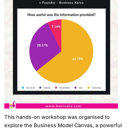
This hands-on workshop was organised to
explore the Business Model Canvas, a powerful