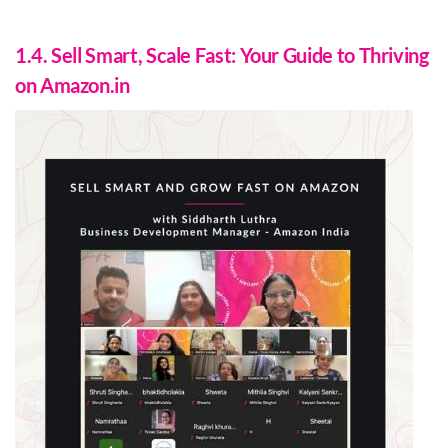
1.4. Sell Smart, Scale Fast: Your Guide to Thriving
on Amazon.in