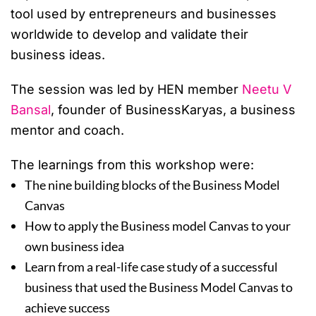
tool used by entrepreneurs and businesses
worldwide to develop and validate their
business ideas.
The session was led by HEN member
Neetu V
Bansal
, founder of BusinessKaryas, a business
mentor and coach.
The learnings from this workshop were:
The nine building blocks of the Business Model
Canvas
How to apply the Business model Canvas to your
own business idea
Learn from a real-life case study of a successful
business that used the Business Model Canvas to
achieve success