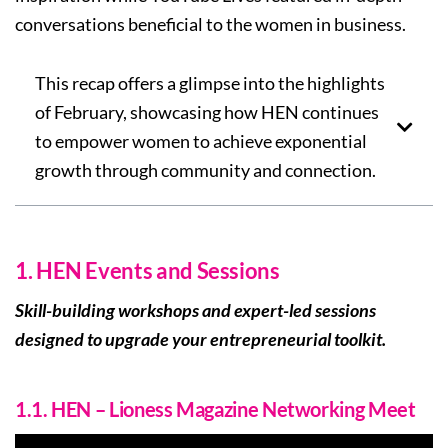
conversations beneficial to the women in business.
This recap offers a glimpse into the highlights
of February, showcasing how HEN continues
to empower women to achieve exponential
growth through community and connection.
1. HEN Events and Sessions
Skill-building workshops and expert-led sessions
designed to upgrade your entrepreneurial toolkit.
1.1. HEN – Lioness Magazine Networking Meet