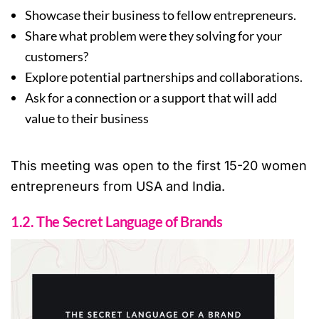
Showcase their business to fellow entrepreneurs.
Share what problem were they solving for your
customers?
Explore potential partnerships and collaborations.
Ask for a connection or a support that will add
value to their business
This meeting was open to the first 15-20 women
entrepreneurs from USA and India.
1.2. The Secret Language of Brands