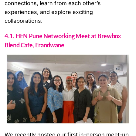
connections, learn from each other’s
experiences, and explore exciting
collaborations.
4.1. HEN Pune Networking Meet at Brewbox
Blend Cafe, Erandwane
We recently hosted our first in-person meet-up