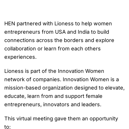
HEN partnered with Lioness to help women
entrepreneurs from USA and India to build
connections across the borders and explore
collaboration or learn from each others
experiences.
Lioness is part of the Innovation Women
network of companies. Innovation Women is a
mission-based organization designed to elevate,
educate, learn from and support female
entrepreneurs, innovators and leaders.
This virtual meeting gave them an opportunity
to: