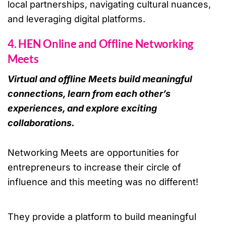
local partnerships, navigating cultural nuances,
and leveraging digital platforms.
4. HEN Online and Offline Networking
Meets
Virtual and offline Meets build meaningful
connections, learn from each other’s
experiences, and explore exciting
collaborations.
Networking Meets are opportunities for
entrepreneurs to increase their circle of
influence and this meeting was no different!
They provide a platform to build meaningful