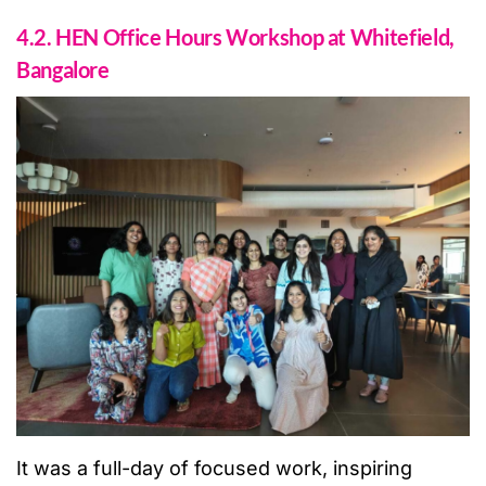
4.2. HEN Office Hours Workshop at Whitefield,
Bangalore
It was a full-day of focused work, inspiring