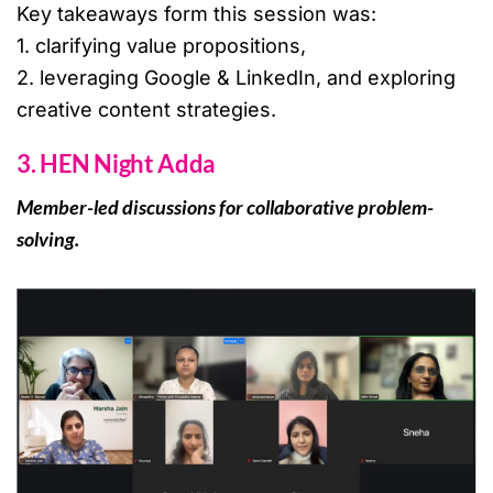
Key takeaways form this session was:
1. clarifying value propositions,
2. leveraging Google & LinkedIn, and exploring
creative content strategies.
3. HEN Night Adda
Member-led discussions for collaborative problem-
solving.