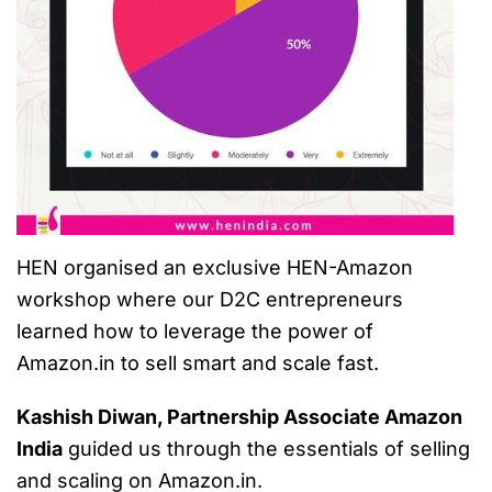
HEN organised an exclusive HEN-Amazon
workshop where our D2C entrepreneurs
learned how to leverage the power of
Amazon.in to sell smart and scale fast.
Kashish Diwan, Partnership Associate Amazon
India
guided us through the essentials of selling
and scaling on Amazon.in.