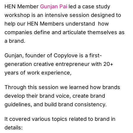
HEN Member
Gunjan Pai
led a case study
workshop is an intensive session designed to
help our HEN Members understand how
companies define and articulate themselves as
a brand.
Gunjan, founder of Copylove is a first-
generation creative entrepreneur with 20+
years of work experience,
Through this session we learned how brands
develop their brand voice, create brand
guidelines, and build brand consistency.
It covered various topics related to brand in
details: