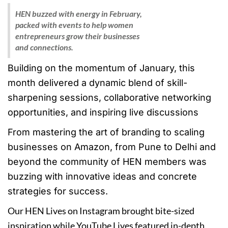
HEN buzzed with energy in February,
packed with events to help women
entrepreneurs grow their businesses
and connections.
Building on the momentum of January, this
month delivered a dynamic blend of skill-
sharpening sessions, collaborative networking
opportunities, and inspiring live discussions
From mastering the art of branding to scaling
businesses on Amazon, from Pune to Delhi and
beyond the community of HEN members was
buzzing with innovative ideas and concrete
strategies for success.
Our HEN Lives on Instagram brought bite-sized
inspiration while YouTube Lives featured in-depth