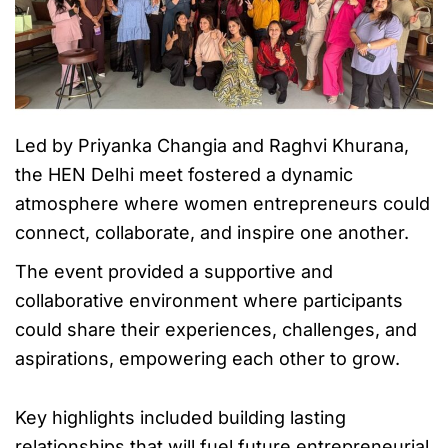
Led by Priyanka Changia and Raghvi Khurana,
the HEN Delhi meet fostered a dynamic
atmosphere where women entrepreneurs could
connect, collaborate, and inspire one another.
The event provided a supportive and
collaborative environment where participants
could share their experiences, challenges, and
aspirations, empowering each other to grow.
Key highlights included building lasting
relationships that will fuel future entrepreneurial