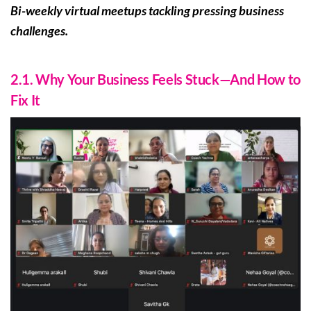
Bi-weekly virtual meetups tackling pressing business
challenges.
2.1. Why Your Business Feels Stuck—And How to
Fix It