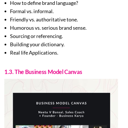
How to define brand language?
Formal vs. informal.
Friendly vs. authoritative tone.
Humorous vs. serious brand sense.
Sourcing or referencing.
Building your dictionary.
Real life Applications.
1.3. The Business Model Canvas