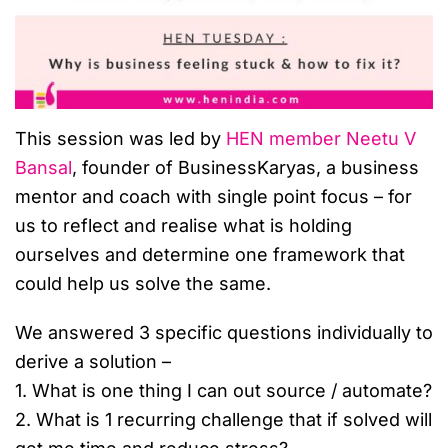
This session was led by
HEN member Neetu V
Bansal
, founder of BusinessKaryas, a business
mentor and coach with single point focus – for
us to reflect and realise what is holding
ourselves and determine one framework that
could help us solve the same.
We answered 3 specific questions individually to
derive a solution –
1. What is one thing I can out source / automate?
2. What is 1 recurring challenge that if solved will