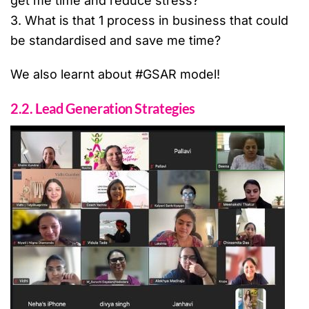
get me time and reduce stress?
3. What is that 1 process in business that could
be standardised and save me time?
We also learnt about #GSAR model!
2.2. Lead Generation Strategies