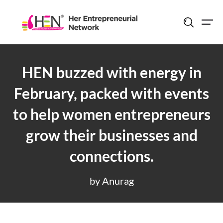
Skip
to
content
HEN buzzed with energy in
February, packed with events
to help women entrepreneurs
grow their businesses and
connections.
by Anurag