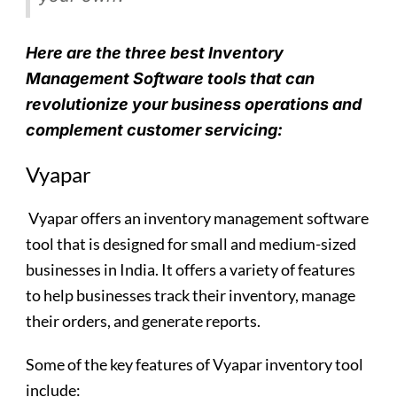
Here are the three best Inventory
Management Software tools that can
revolutionize your business operations and
complement customer servicing:
Vyapar
Vyapar
offers an inventory management software
tool that is designed for small and medium-sized
businesses in India. It offers a variety of features
to help businesses track their inventory, manage
their orders, and generate reports.
Some of the key features of Vyapar inventory tool
include: