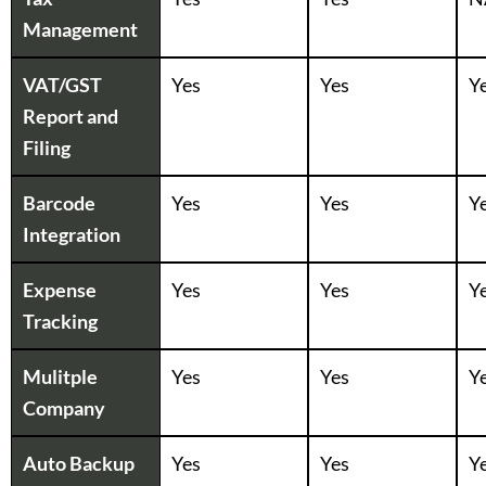
Management
VAT/GST
Yes
Yes
Y
Report and
Filing
Barcode
Yes
Yes
Y
Integration
Expense
Yes
Yes
Y
Tracking
Mulitple
Yes
Yes
Y
Company
Auto Backup
Yes
Yes
Y