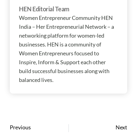
HEN Editorial Team
Women Entrepreneur Community HEN
India – Her Entrepreneurial Network – a
networking platform for women-led
businesses. HEN is a community of
Women Entrepreneurs focused to
Inspire, Inform & Support each other
build successful businesses along with
balanced lives.
Prev
Ne
Previous
Next