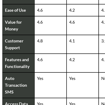
Ease of Use
4.6
4.2
4.
Value for
4.6
4.6
4.
Money
Customer
4.8
4.1
3.
Support
Features and
4.6
4.2
4.
Functionality
Auto
Yes
Yes
N
Transaction
SMS
Access Data
Yes
Yes
N