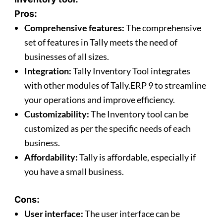
Pros:
Comprehensive features:
The comprehensive
set of features in Tally meets the need of
businesses of all sizes.
Integration:
Tally Inventory Tool integrates
with other modules of Tally.ERP 9 to streamline
your operations and improve efficiency.
Customizability:
The Inventory tool can be
customized as per the specific needs of each
business.
Affordability:
Tally is affordable, especially if
you have a small business.
Cons:
User interface:
The user interface can be