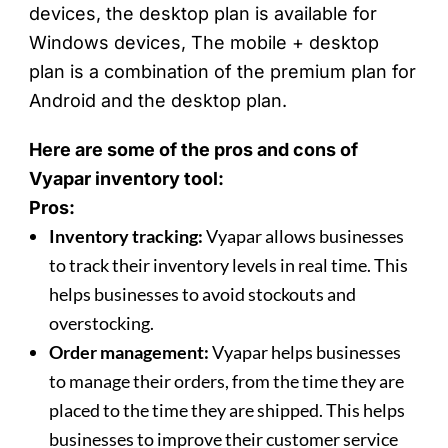
devices, the desktop plan is available for
Windows devices, The mobile + desktop
plan is a combination of the premium plan for
Android and the desktop plan.
Here are some of the pros and cons of
Vyapar inventory tool:
Pros:
Inventory tracking:
Vyapar allows businesses
to track their inventory levels in real time. This
helps businesses to avoid stockouts and
overstocking.
Order management:
Vyapar helps businesses
to manage their orders, from the time they are
placed to the time they are shipped. This helps
businesses to improve their customer service