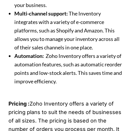
your business.
Multi-channel support:
The Inventory
integrates with a variety of e-commerce
platforms, such as Shopify and Amazon. This
allows you to manage your inventory across all
of their sales channels in one place.
Automation:
Zoho Inventory offers a variety of
automation features, such as automatic reorder
points and low-stock alerts. This saves time and
improve efficiency.
Pricing :
Zoho Inventory offers a variety of
pricing plans to suit the needs of businesses
of all sizes. The pricing is based on the
number of orders you process per month. It