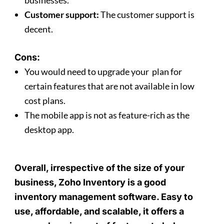
businesses.
Customer support:
The customer support is
decent.
Cons:
You would need to upgrade your plan for
certain features that are not available in low
cost plans.
The mobile app is not as feature-rich as the
desktop app.
Overall, irrespective of the size of your
business, Zoho Inventory is a good
inventory management software. Easy to
use, affordable, and scalable, it offers a