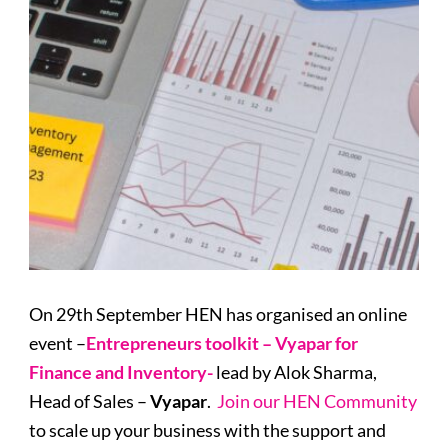
On 29th September HEN has organised an online
event –
Entrepreneurs toolkit – Vyapar for
Finance and Inventory-
lead by Alok Sharma,
Head of Sales –
Vyapar
.
Join our HEN Community
to scale up your business with the support and