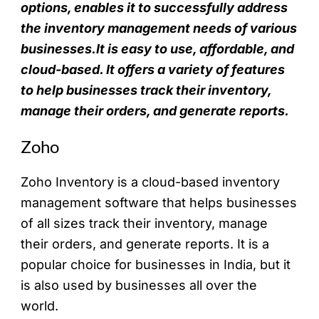
options, enables it to successfully address
the inventory management needs of various
businesses.It is easy to use, affordable, and
cloud-based. It offers a variety of features
to help businesses track their inventory,
manage their orders, and generate reports.
Zoho
Zoho
Inventory is a cloud-based inventory
management software that helps businesses
of all sizes track their inventory, manage
their orders, and generate reports. It is a
popular choice for businesses in India, but it
is also used by businesses all over the
world.