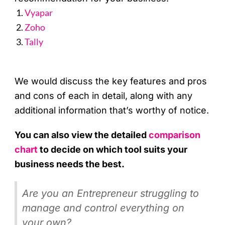
Vyapar
Zoho
Tally
We would discuss the key features and pros
and cons of each in detail, along with any
additional information that’s worthy of notice.
You can also view the detailed
comparison
chart
to decide on which tool suits your
business needs the best.
Are you an Entrepreneur struggling to
manage and control everything on
your own?