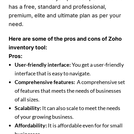
has a free, standard and professional,
premium, elite and ultimate plan as per your
need.
Here are some of the pros and cons of Zoho
inventory tool:
Pros:
User-friendly interface:
You get a user-friendly
interface that is easy to navigate.
Comprehensive features:
A comprehensive set
of features that meets the needs of businesses
of all sizes.
Scalability:
It can also scale to meet the needs
of your growing business.
Affordability:
It is affordable even for for small