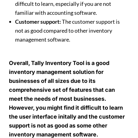
difficult to learn, especially if you are not
familiar with accounting software.
Customer support:
The customer support is
not as good compared to other inventory
management software.
Overall, Tally Inventory Tool is a good
inventory management solution for
businesses of all sizes due to its
comprehensive set of features that can
meet the needs of most businesses.
However, you might find it difficult to learn
the user interface initally and the customer
support is not as good as some other
inventory management software.