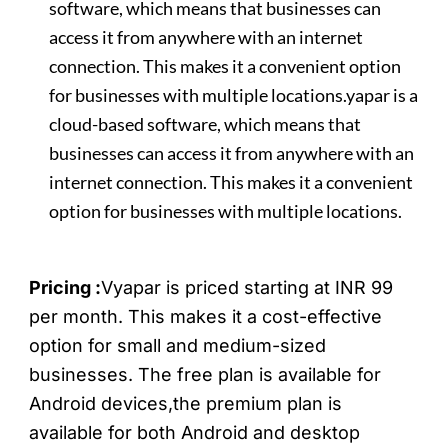
software, which means that businesses can
access it from anywhere with an internet
connection. This makes it a convenient option
for businesses with multiple locations.yapar is a
cloud-based software, which means that
businesses can access it from anywhere with an
internet connection. This makes it a convenient
option for businesses with multiple locations.
Pricing :
Vyapar is priced starting at INR 99
per month. This makes it a cost-effective
option for small and medium-sized
businesses.
The free plan is available for
Android devices,the premium plan is
available for both Android and desktop