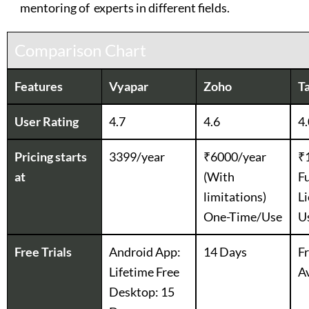
mentoring of experts in different fields.
Comparison Chart
Features
Vyapar
Zoho
Ta
User Rating
4.7
4.6
4.
Pricing starts
3399/year
₹6000/year
₹
at
(With
Fu
limitations)
Li
One-Time/Use
U
Free Trials
Android App:
14 Days
Fr
Lifetime Free
Av
Desktop: 15