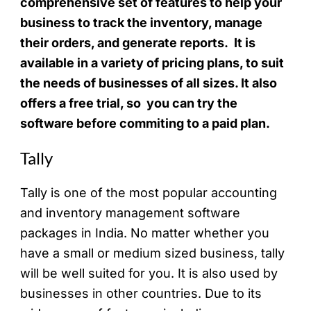
comprehensive set of features to help your
business to track the inventory, manage
their orders, and generate reports. It is
available in a variety of pricing plans, to suit
the needs of businesses of all sizes. It also
offers a free trial, so you can try the
software before commiting to a paid plan.
Tally
Tally is one of the most popular accounting
and inventory management software
packages in India. No matter whether you
have a small or medium sized business, tally
will be well suited for you. It is also used by
businesses in other countries. Due to its