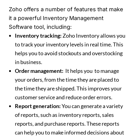
Zoho offers a number of features that make
it a powerful Inventory Management
Software tool, including:
Inventory tracking:
Zoho Inventory allows you
to track your inventory levels in real time. This
helps you to avoid stockouts and overstocking
in business.
Order management:
It helps you to manage
your orders, from the time they are placed to
the time they are shipped. This improves your
customer service and reduce order errors.
Report generation:
You can generate a variety
of reports, such as inventory reports, sales
reports, and purchase reports. These reports
can help you to make informed decisions about