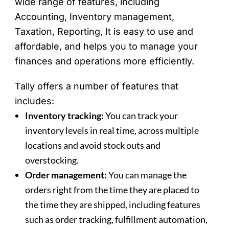
wide range of features, including
Accounting, Inventory management,
Taxation, Reporting, It is easy to use and
affordable, and helps you to manage your
finances and operations more efficiently.
Tally offers a number of features that
includes:
Inventory tracking:
You can track your
inventory levels in real time, across multiple
locations and avoid stock outs and
overstocking.
Order management:
You can manage the
orders right from the time they are placed to
the time they are shipped, including features
such as order tracking, fulfillment automation,