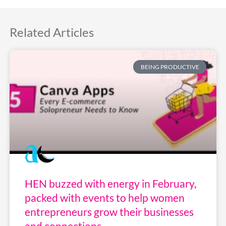
Related Articles
BEING PRODUCTIVE
HEN buzzed with energy in February,
packed with events to help women
entrepreneurs grow their businesses
and connections.