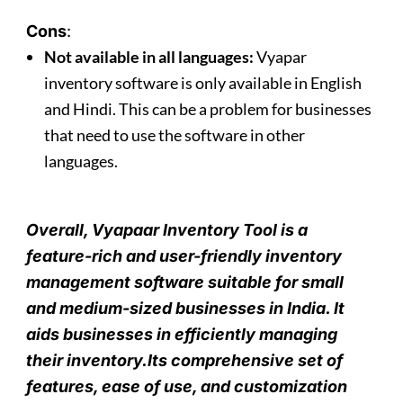
Cons
:
Not available in all languages:
Vyapar
inventory software is only available in English
and Hindi. This can be a problem for businesses
that need to use the software in other
languages.
Overall, Vyapaar Inventory Tool is a
feature-rich and user-friendly inventory
management software suitable for small
and medium-sized businesses in India.
I
t
aids businesses in efficiently managing
their inventory.Its comprehensive set of
features, ease of use, and customization