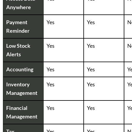
Anywhere
Payment
Yes
Yes
N
Reminder
Low Stock
Yes
Yes
N
Alerts
Accounting
Yes
Yes
Y
Inventory
Yes
Yes
Y
Management
Financial
Yes
Yes
Y
Management
Tax
Yes
Yes
N