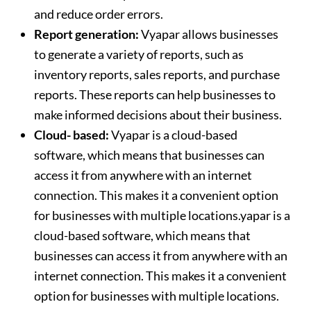
and reduce order errors.
Report generation:
Vyapar allows businesses
to generate a variety of reports, such as
inventory reports, sales reports, and purchase
reports. These reports can help businesses to
make informed decisions about their business.
Cloud- based:
Vyapar is a cloud-based
software, which means that businesses can
access it from anywhere with an internet
connection. This makes it a convenient option
for businesses with multiple locations.yapar is a
cloud-based software, which means that
businesses can access it from anywhere with an
internet connection. This makes it a convenient
option for businesses with multiple locations.