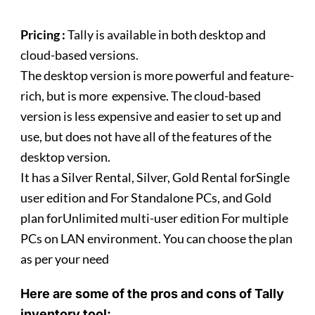
Pricing :
Tally is available in both desktop and
cloud-based versions.
The desktop version is more powerful and feature-
rich, but is more expensive. The cloud-based
version is less expensive and easier to set up and
use, but does not have all of the features of the
desktop version.
It has a Silver Rental, Silver, Gold Rental forSingle
user edition and For Standalone PCs, and Gold
plan forUnlimited multi-user edition For multiple
PCs on LAN environment. You can choose the plan
as per your need
Here are some of the pros and cons of Tally
inventory tool: