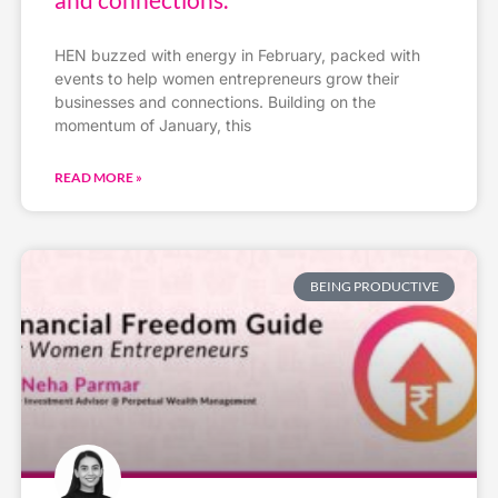
HEN buzzed with energy in February, packed with
events to help women entrepreneurs grow their
businesses and connections. Building on the
momentum of January, this
READ MORE »
BEING PRODUCTIVE