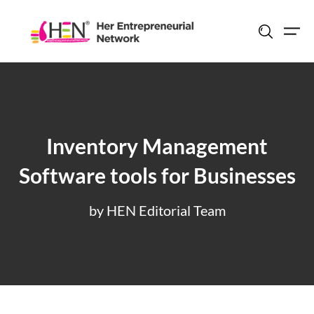
Skip
to
content
Inventory Management
Software tools for Businesses
by HEN Editorial Team