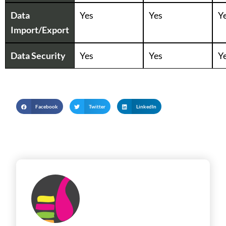
Data
Yes
Yes
Y
Import/Export
Data Security
Yes
Yes
Y
Facebook
Twitter
LinkedIn