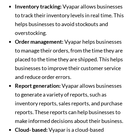
Inventory tracking:
Vyapar allows businesses
to track their inventory levels in real time. This
helps businesses to avoid stockouts and
overstocking.
Order management:
Vyapar helps businesses
to manage their orders, from the time they are
placed to the time they are shipped. This helps
businesses to improve their customer service
and reduce order errors.
Report generation:
Vyapar allows businesses
to generate a variety of reports, such as
inventory reports, sales reports, and purchase
reports. These reports can help businesses to
make informed decisions about their business.
Cloud- based:
Vyapar is a cloud-based