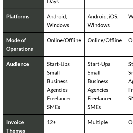
Days
Platforms
Android,
Android, iOS,
W
Windows
Windows
Mode of
Online/Offline
Online/Offline
O
Operations
Audience
Start-Ups
Start-Ups
S
Small
Small
S
Business
Business
A
Agencies
Agencies
F
Freelancer
Freelancer
S
SMEs
SMEs
Invoice
12+
Multiple
O
Themes