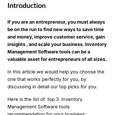
Introduction
If you are an entrepreneur, you must always
be on the run to find new ways to save time
and money, improve customer service, gain
insights , and scale your business. Inventory
Management Software tools can be a
valuable asset for entrepreneurs of all sizes.
In this article we would help you choose the
one that works perfectly for you, by
discussing in detail our top picks for you.
Here is the list of top 3 Inventory
Management Software tools
recommendation for your business: