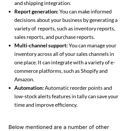
and shipping integration.
Report generation:
You can make informed
decisions about your business by generating a
variety of reports, such as inventory reports,
sales reports, and purchase reports.
Multi-channel support:
You can manage your
inventory across all of your sales channels in
one place. It can integrate with a variety of e-
commerce platforms, such as Shopify and
Amazon.
Automation:
Automatic reorder points and
low-stock alerts features in tally can save your
time and improve efficiency.
Below mentioned are a number of other