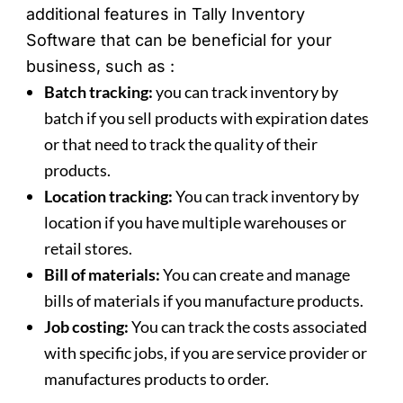
additional features in Tally Inventory
Software that can be beneficial for your
business, such as :
Batch tracking:
you can track inventory by
batch if you sell products with expiration dates
or that need to track the quality of their
products.
Location tracking:
You can track inventory by
location if you have multiple warehouses or
retail stores.
Bill of materials:
You can create and manage
bills of materials if you manufacture products.
Job costing:
You can track the costs associated
with specific jobs, if you are service provider or
manufactures products to order.