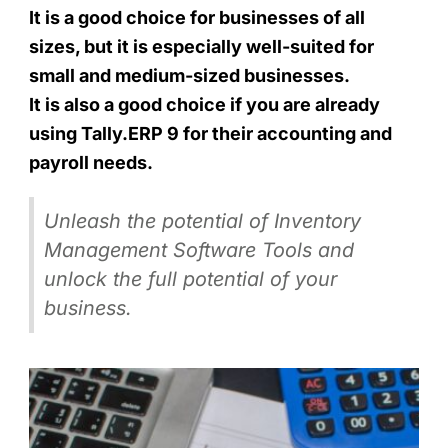
It is a good choice for businesses of all
sizes, but it is especially well-suited for
small and medium-sized businesses.
It is also a good choice if you are already
using Tally.ERP 9 for their accounting and
payroll needs.
Unleash the potential of Inventory
Management Software Tools and
unlock the full potential of your
business.