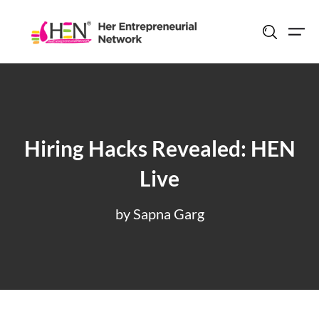
Skip
to
content
Hiring Hacks Revealed: HEN
Live
by Sapna Garg