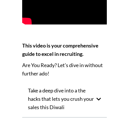
This video is your comprehensive
guide to excel in recruiting.
Are You Ready? Let’s dive in without
further ado!
Take a deep dive into a the
hacks that lets you crush your
sales this Diwali