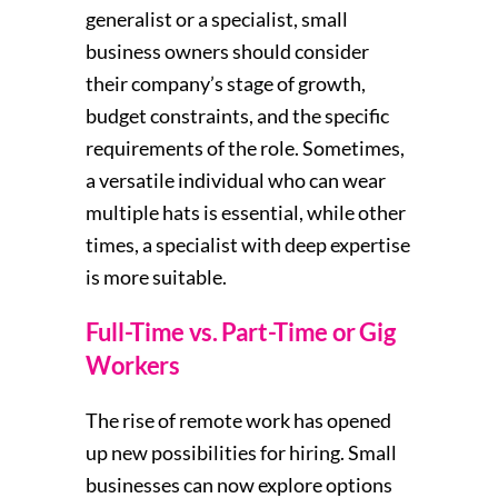
generalist or a specialist, small
business owners should consider
their company’s stage of growth,
budget constraints, and the specific
requirements of the role. Sometimes,
a versatile individual who can wear
multiple hats is essential, while other
times, a specialist with deep expertise
is more suitable.
Full-Time vs. Part-Time or Gig
Workers
The rise of remote work has opened
up new possibilities for hiring. Small
businesses can now explore options