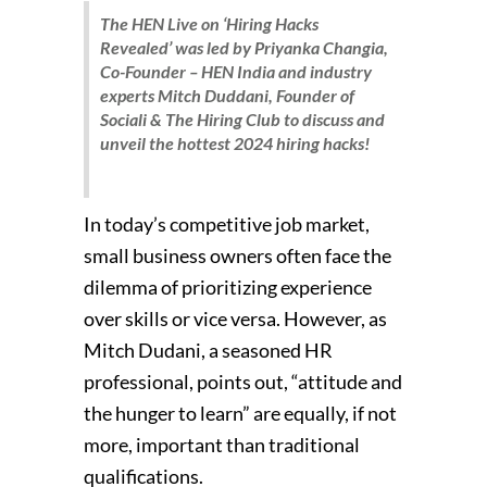
The HEN Live on ‘Hiring Hacks
Revealed’ was led by Priyanka Changia,
Co-Founder – HEN India and industry
experts Mitch Duddani, Founder of
Sociali & The Hiring Club to discuss and
unveil the hottest 2024 hiring hacks!
In today’s competitive job market,
small business owners often face the
dilemma of prioritizing experience
over skills or vice versa. However, as
Mitch Dudani, a seasoned HR
professional, points out, “attitude and
the hunger to learn” are equally, if not
more, important than traditional
qualifications.