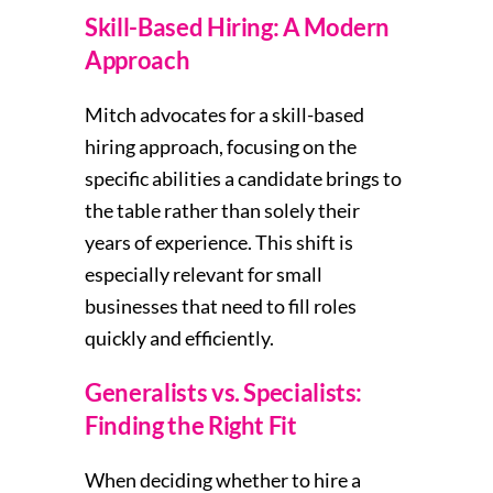
Skill-Based Hiring: A Modern
Approach
Mitch advocates for a skill-based
hiring approach, focusing on the
specific abilities a candidate brings to
the table rather than solely their
years of experience. This shift is
especially relevant for small
businesses that need to fill roles
quickly and efficiently.
Generalists vs. Specialists:
Finding the Right Fit
When deciding whether to hire a