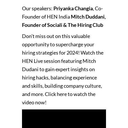
Our speakers:
Priyanka Changia
, Co-
Founder of HEN India
Mitch Duddani,
Founder of Sociali & The Hiring Club
Don’t miss out on this valuable
opportunity to supercharge your
hiring strategies for 2024! Watch the
HEN Live session featuring Mitch
Dudani to gain expert insights on
hiring hacks, balancing experience
and skills, building company culture,
and more. Click here to watch the
video now!