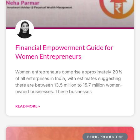
Financial Empowerment Guide for
Women Entrepreneurs
Women entrepreneurs comprise approximately 20%
of all enterprises in India, with estimates suggesting
there are between 13.5 million to 15.7 million women-
owned businesses. These businesses
READ MORE »
BEING PRODUCTIVE