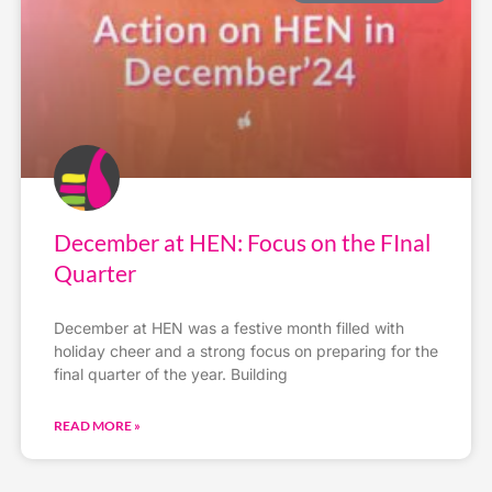
December at HEN: Focus on the FInal
Quarter
December at HEN was a festive month filled with
holiday cheer and a strong focus on preparing for the
final quarter of the year. Building
READ MORE »