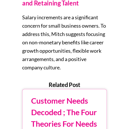
and Retaining Talent
Salary increments are a significant
concern for small business owners. To
address this, Mitch suggests focusing
on non-monetary benefits like career
growth opportunities, flexible work
arrangements, and a positive
company culture.
Related Post
Customer Needs
Decoded ; The Four
Theories For Needs