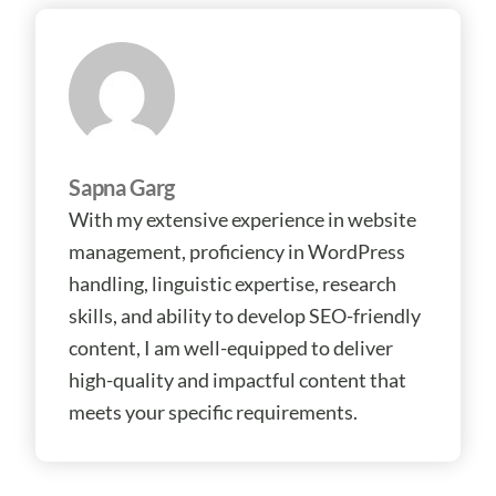
Sapna Garg
With my extensive experience in website
management, proficiency in WordPress
handling, linguistic expertise, research
skills, and ability to develop SEO-friendly
content, I am well-equipped to deliver
high-quality and impactful content that
meets your specific requirements.
Prev
Ne