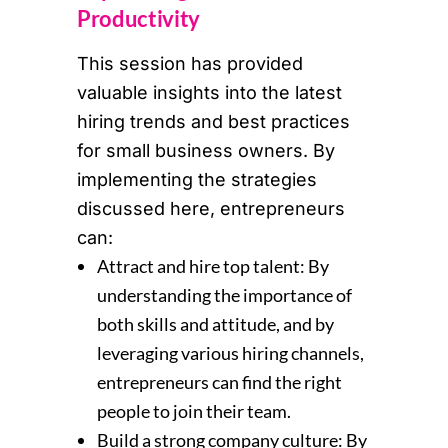
Productivity
This session has provided
valuable insights into the latest
hiring trends and best practices
for small business owners. By
implementing the strategies
discussed here, entrepreneurs
can:
Attract and hire top talent: By
understanding the importance of
both skills and attitude, and by
leveraging various hiring channels,
entrepreneurs can find the right
people to join their team.
Build a strong company culture: By