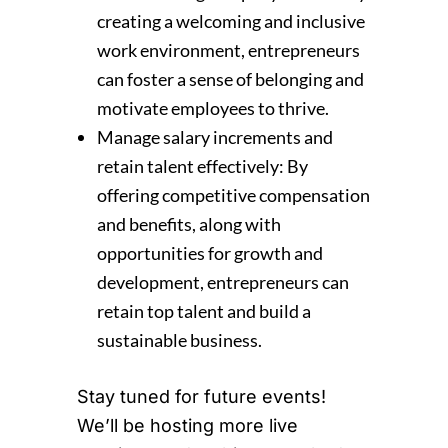
creating a welcoming and inclusive
work environment, entrepreneurs
can foster a sense of belonging and
motivate employees to thrive.
Manage salary increments and
retain talent effectively: By
offering competitive compensation
and benefits, along with
opportunities for growth and
development, entrepreneurs can
retain top talent and build a
sustainable business.
Stay tuned for future events!
We’ll be hosting more live