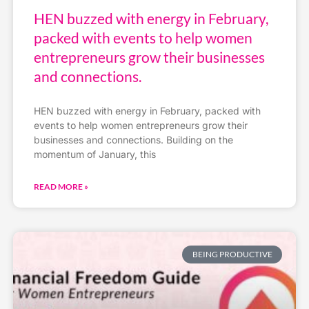
HEN buzzed with energy in February,
packed with events to help women
entrepreneurs grow their businesses
and connections.
HEN buzzed with energy in February, packed with
events to help women entrepreneurs grow their
businesses and connections. Building on the
momentum of January, this
READ MORE »
BEING PRODUCTIVE