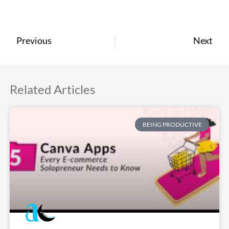
Previous
Next
Related Articles
BEING PRODUCTIVE