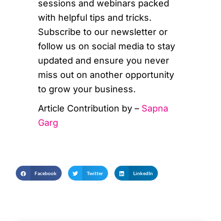
sessions and webinars packed
with helpful tips and tricks.
Subscribe to our newsletter or
follow us on social media to stay
updated and ensure you never
miss out on another opportunity
to grow your business.
Article Contribution by –
Sapna
Garg
Facebook
Twitter
LinkedIn