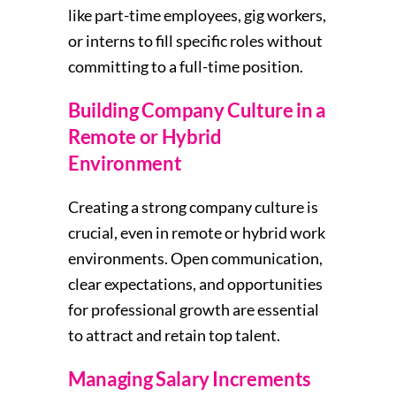
like part-time employees, gig workers,
or interns to fill specific roles without
committing to a full-time position.
Building Company Culture in a
Remote or Hybrid
Environment
Creating a strong company culture is
crucial, even in remote or hybrid work
environments. Open communication,
clear expectations, and opportunities
for professional growth are essential
to attract and retain top talent.
Managing Salary Increments