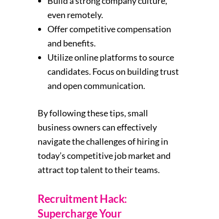
Build a strong company culture,
even remotely.
Offer competitive compensation
and benefits.
Utilize online platforms to source
candidates. Focus on building trust
and open communication.
By following these tips, small
business owners can effectively
navigate the challenges of hiring in
today’s competitive job market and
attract top talent to their teams.
Recruitment Hack:
Supercharge Your