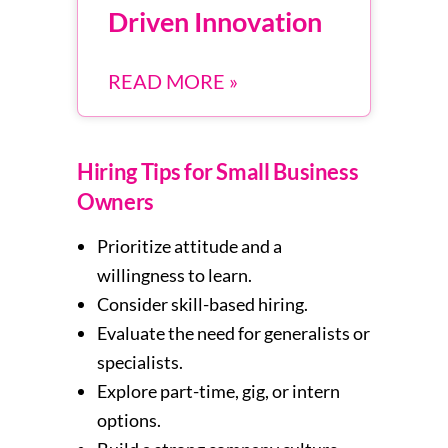
Driven Innovation
READ MORE »
Hiring Tips for Small Business
Owners
Prioritize attitude and a
willingness to learn.
Consider skill-based hiring.
Evaluate the need for generalists or
specialists.
Explore part-time, gig, or intern
options.