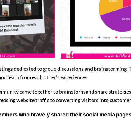
ings dedicated to group discussions and brainstorming. Th
and learn from each other’s experiences.
unity came together to brainstorm and share strategies f
asing website traffic to converting visitors into customers
embers who bravely shared their social media page