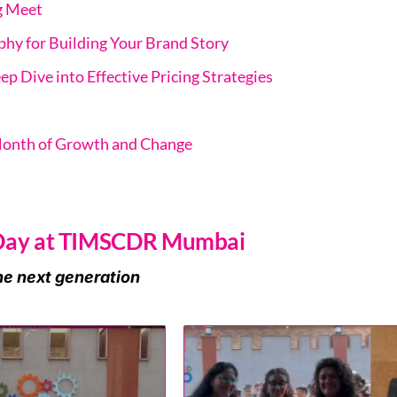
g Meet
hy for Building Your Brand Story
ep Dive into Effective Pricing Strategies
Month of Growth and Change
 Day at TIMSCDR Mumbai
he next generation