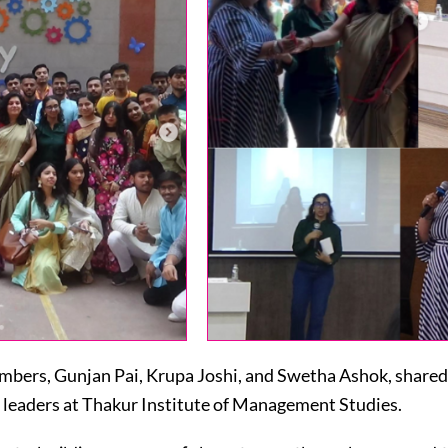
ers, Gunjan Pai, Krupa Joshi, and Swetha Ashok, shared 
 leaders at Thakur Institute of Management Studies.