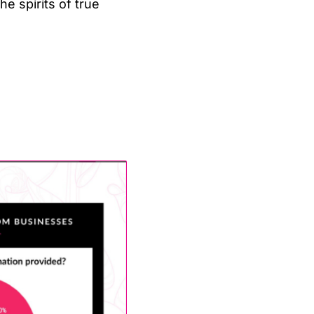
 spirits of true