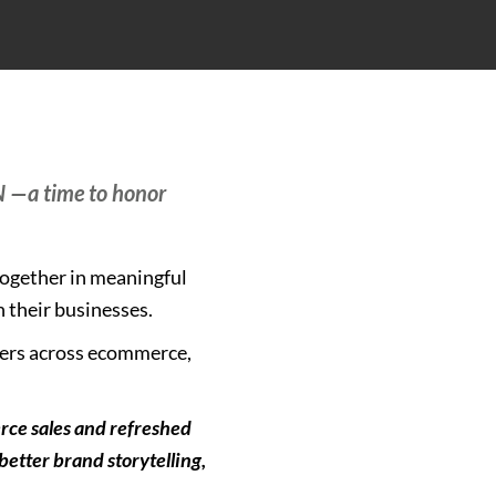
N —a time to honor
together in meaningful
n their businesses.
mers across ecommerce,
rce sales and refreshed
etter brand storytelling,