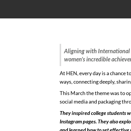
Aligning with Internationa
women’s incredible achiev
At HEN, every day is a chance 
ways, connecting deeply, sharing
This March the theme was to op
social media and packaging thro
They inspired college students w
Instagram pages. They also explo
and learned how to set effective 