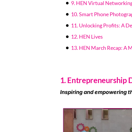
9. HEN Virtual Networkin
10. Smart Phone Photograp
11. Unlocking Profits: A De
12. HEN Lives
13. HEN March Recap: A 
1. Entrepreneurship
Inspiring and empowering t