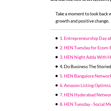
Take a moment to look back 
growth and positive change.
1. Entrepreneurship Day
2. HEN Tuesday for Ecom-
3. HEN Night Adda With H
4. Do Business The Storie
5. HEN Bangalore Networ
6. Amazon Listing Optimiz
7. HEN Hyderabad Networ
8. HEN Tuesday - Social M