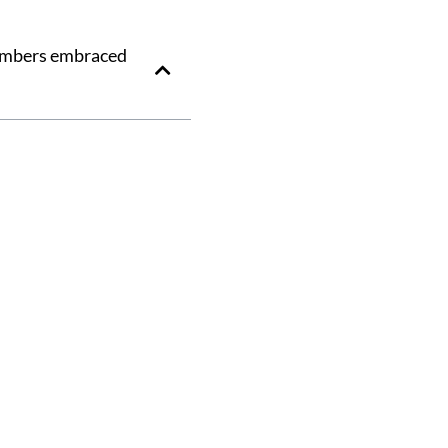
members embraced