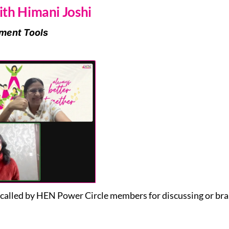
th Himani Joshi
ment Tools
alled by HEN Power Circle members for discussing or bra