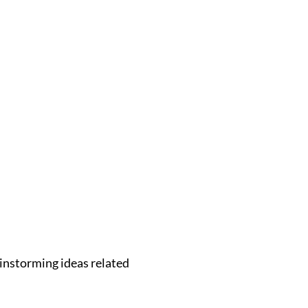
instorming ideas related