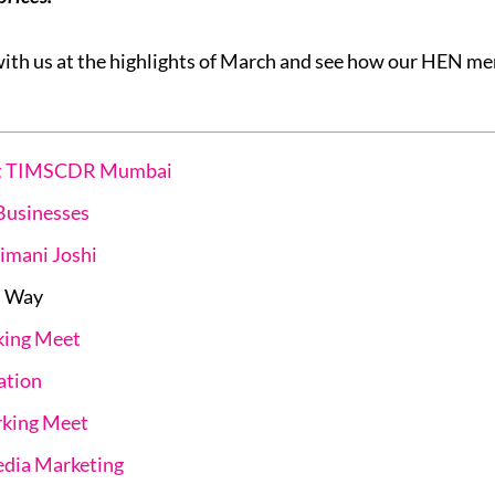
with us at the highlights of March and see how our HEN 
 at TIMSCDR Mumbai
Businesses
imani Joshi
d Way
king Meet
ation
king Meet
edia Marketing