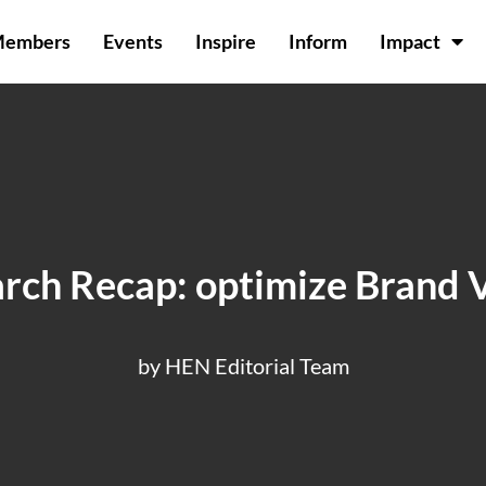
Members
Events
Inspire
Inform
Impact
ch Recap: optimize Brand Vi
by HEN Editorial Team