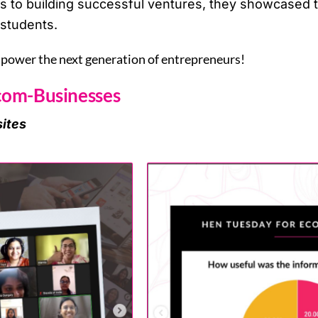
to building successful ventures, they showcased the
students.
mpower the next generation of entrepreneurs!
com-Businesses
ites