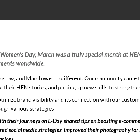
l Women’s Day, March was a truly special month at HE
ements worldwide.
to grow, and March was no different. Our community came 
 their HEN stories, and picking up new skills to strengthe
timize brand visibility and its connection with our custo
ugh various strategies
ith their journeys on E-Day, shared tips on boosting e-comme
red social media strategies, improved their photography for b
prices.