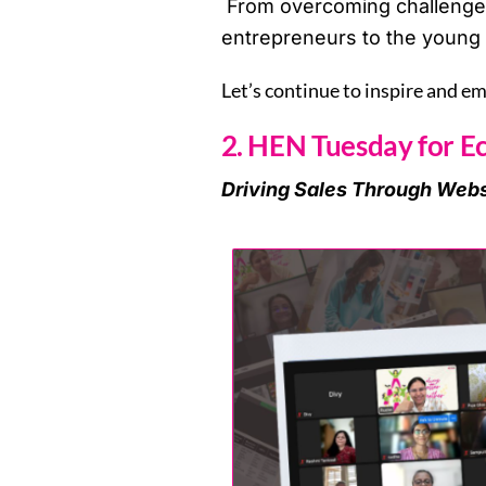
From overcoming challenges 
entrepreneurs to the young 
Let’s continue to inspire and e
2. HEN Tuesday for E
Driving Sales Through Webs