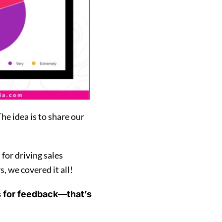
e idea is to share our
or driving sales
, we covered it all!
s for feedback—that’s