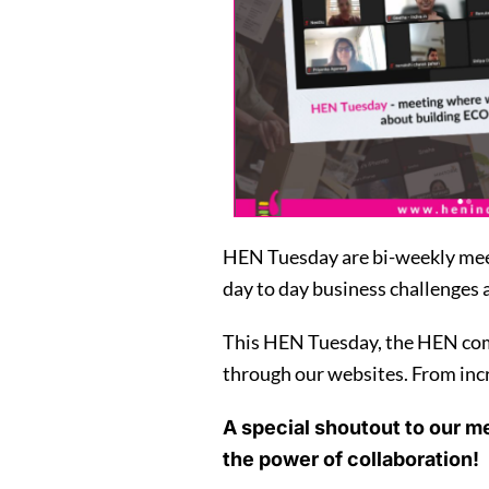
HEN Tuesday are bi-weekly meet
day to day business challenges 
This HEN Tuesday, the HEN comm
through our websites. From incre
A special shoutout to our m
the power of collaboration!