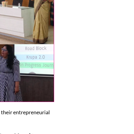
their entrepreneurial