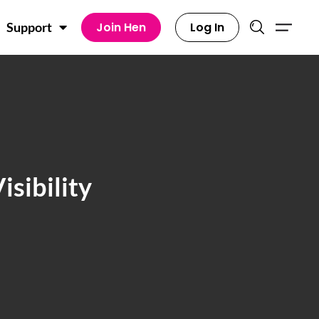
Join Hen
Log In
Support
sibility