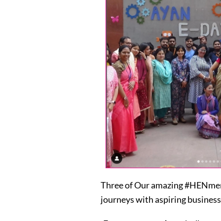
Three of Our amazing #HENmemb
journeys with aspiring business