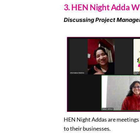
3. HEN Night Adda Wi
Discussing Project Manage
HEN Night Addas are meetings c
to their businesses.