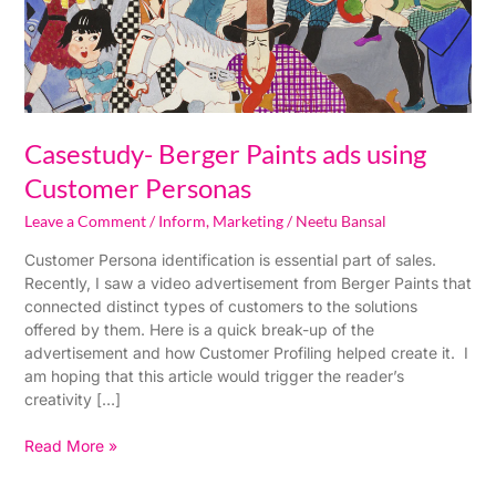
Casestudy- Berger Paints ads using
Customer Personas
Leave a Comment
/
Inform
,
Marketing
/
Neetu Bansal
Customer Persona identification is essential part of sales.
Recently, I saw a video advertisement from Berger Paints that
connected distinct types of customers to the solutions
offered by them. Here is a quick break-up of the
advertisement and how Customer Profiling helped create it. I
am hoping that this article would trigger the reader’s
creativity […]
Read More »