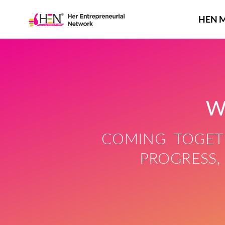
Skip
to
HEN 
content
W
COMING TOGETH
PROGRESS,