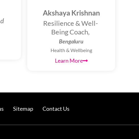
Akshaya Krishnan
nd
Resilience & Well-
Being Coach,
Bengaluru
Health & Wellbeing
Learn More
us
Sitemap
Contact Us