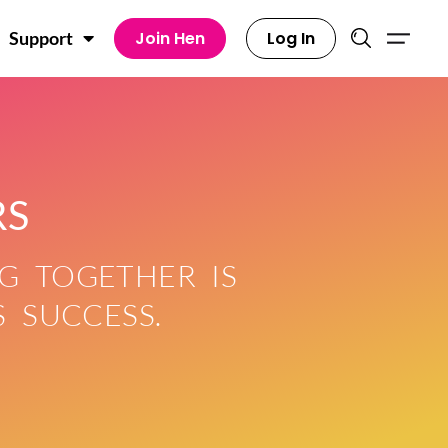
Join Hen
Log In
Support
RS
G TOGETHER IS
 SUCCESS.