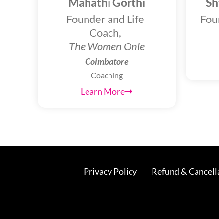
Mahathi Gorthi
Sh
Founder and Life
Fou
Coach,
The Women Onle
Coimbatore
Coaching
Learn More
Privacy Policy
Refund & Cancella