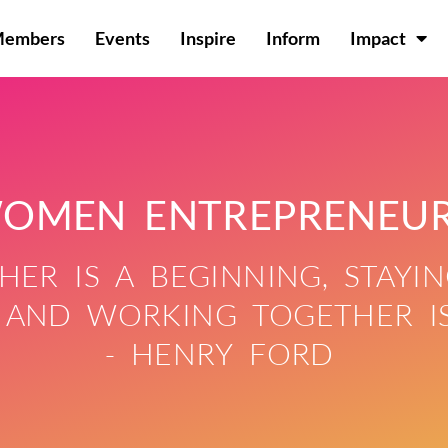
Members
Events
Inspire
Inform
Impact
OMEN ENTREPRENEU
ER IS A BEGINNING, STAYIN
 AND WORKING TOGETHER IS
- HENRY FORD