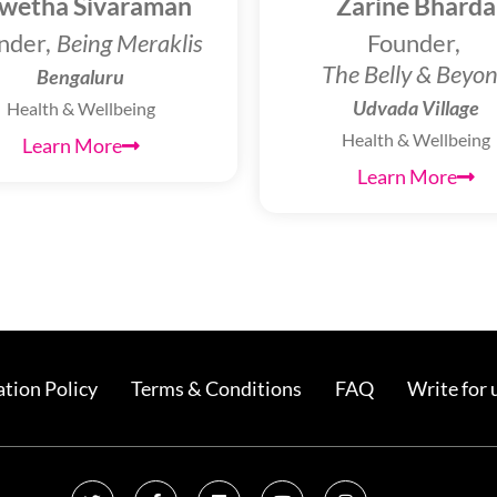
wetha Sivaraman
Zarine Bharda
nder,
Being Meraklis
Founder,
The Belly & Beyo
Bengaluru
Udvada Village
Health & Wellbeing
Health & Wellbeing
Learn More
Learn More
tion Policy
Terms & Conditions
FAQ
Write for 
T
F
L
Y
I