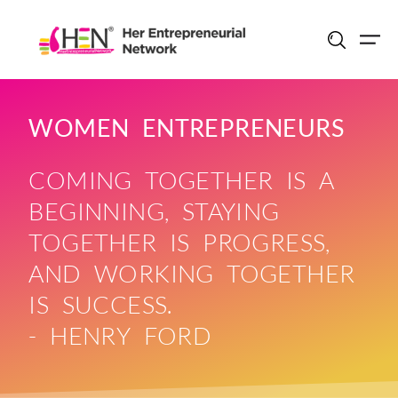
Skip
to
content
WOMEN ENTREPRENEURS
COMING TOGETHER IS A
BEGINNING, STAYING
TOGETHER IS PROGRESS,
AND WORKING TOGETHER
IS SUCCESS.
- HENRY FORD