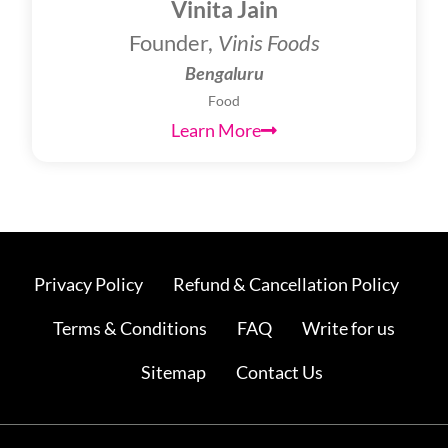
Vinita Jain
Founder,
Vinis Foods
Bengaluru
Food
Learn More
Privacy Policy
Refund & Cancellation Policy
Terms & Conditions
FAQ
Write for us
Sitemap
Contact Us