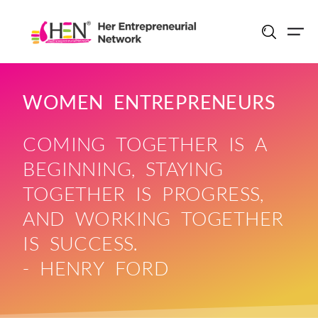
Skip
to
content
WOMEN ENTREPRENEURS
COMING TOGETHER IS A
BEGINNING, STAYING
TOGETHER IS PROGRESS,
AND WORKING TOGETHER
IS SUCCESS.
- HENRY FORD