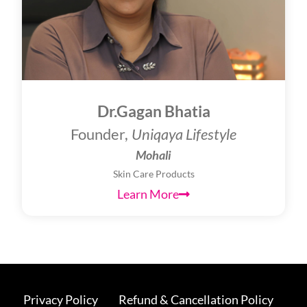
Dr.Gagan Bhatia
Founder,
Uniqaya Lifestyle
Mohali
Skin Care Products
Learn More
Privacy Policy
Refund & Cancellation Policy