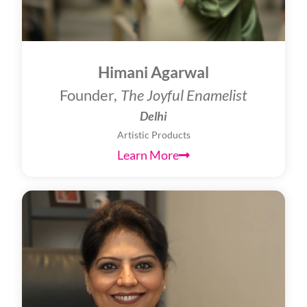
Himani Agarwal
Founder,
The Joyful Enamelist
Delhi
Artistic Products
Learn More