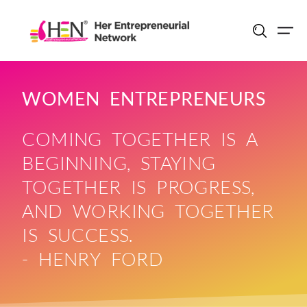
Skip
to
content
WOMEN ENTREPRENEURS
COMING TOGETHER IS A
BEGINNING, STAYING
TOGETHER IS PROGRESS,
AND WORKING TOGETHER
IS SUCCESS.
- HENRY FORD