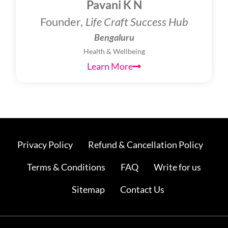
Pavani K N
Founder,
Life Craft Success Hub
Bengaluru
Health & Wellbeing
Learn More
Privacy Policy
Refund & Cancellation Policy
Terms & Conditions
FAQ
Write for us
Sitemap
Contact Us