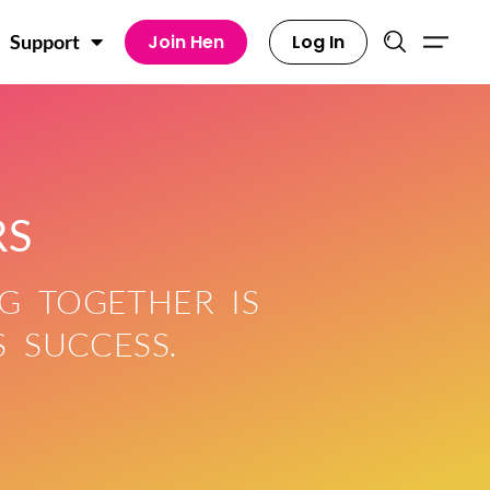
Join Hen
Log In
Support
RS
G TOGETHER IS
 SUCCESS.