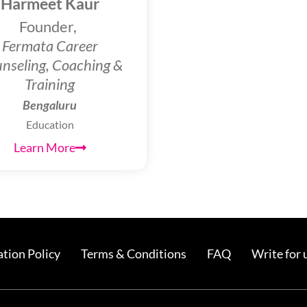
Harmeet Kaur
Founder,
Fermata Career
nseling, Coaching &
Training
Bengaluru
Education
Learn More
tion Policy
Terms & Conditions
FAQ
Write for 