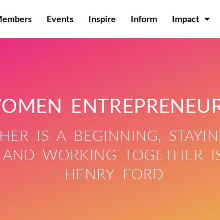
Members
Events
Inspire
Inform
Impact
OMEN ENTREPRENEU
ER IS A BEGINNING, STAYIN
 AND WORKING TOGETHER IS
- HENRY FORD