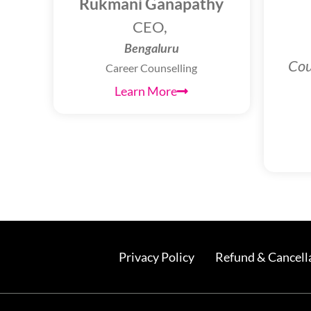
Rukmani Ganapathy
CEO,
Bengaluru
Cou
Career Counselling
Learn More
Privacy Policy
Refund & Cancella