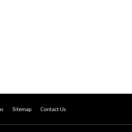
us
Sitemap
Contact Us