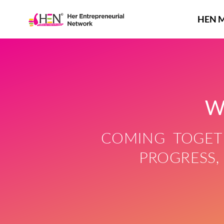
Skip
to
HEN 
content
W
COMING TOGETH
PROGRESS,