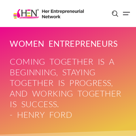
Skip
to
content
WOMEN ENTREPRENEURS
COMING TOGETHER IS A
BEGINNING, STAYING
TOGETHER IS PROGRESS,
AND WORKING TOGETHER
IS SUCCESS.
- HENRY FORD