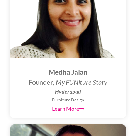
Medha Jalan
Founder,
My FUNiture Story
Hyderabad
Furniture Design
Learn More