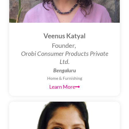
Veenus Katyal
Founder,
Orobi Consumer Products Private
Ltd.
Bengaluru
Home & Furnishing
Learn More