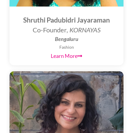
Shruthi Padubidri Jayaraman
Co-Founder,
KORNAYAS
Bengaluru
Fashion
Learn More