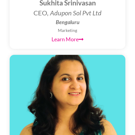
Sukhita Srinivasan
CEO,
Adupon Sol Pvt Ltd
Bengaluru
Marketing
Learn More