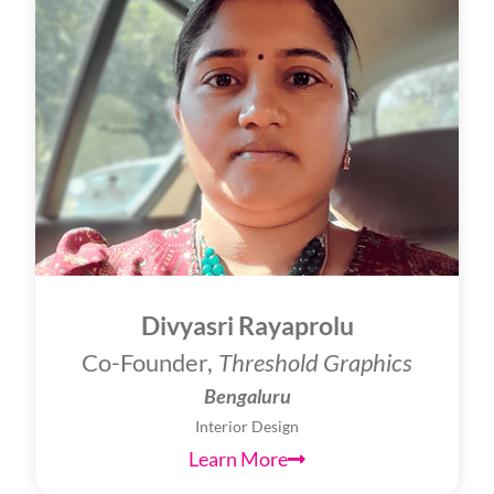
Divyasri Rayaprolu
Co-Founder,
Threshold Graphics
Bengaluru
Interior Design
Learn More