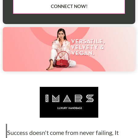
CONNECT NOW!
Success doesn't come from never failing, It