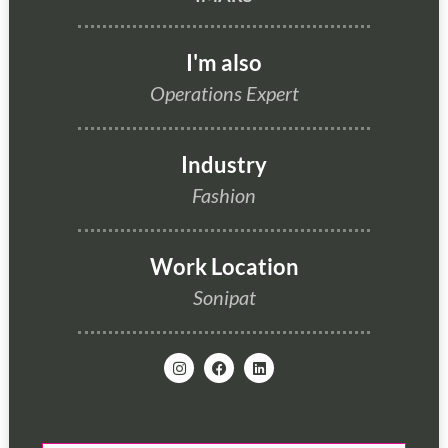
I'm also
Operations Expert
Industry
Fashion
Work Location
Sonipat