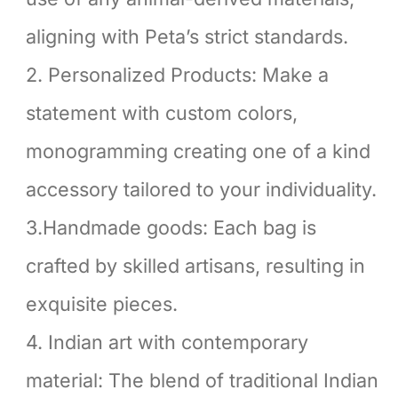
aligning with Peta’s strict standards.
2. Personalized Products: Make a
statement with custom colors,
monogramming creating one of a kind
accessory tailored to your individuality.
3.Handmade goods: Each bag is
crafted by skilled artisans, resulting in
exquisite pieces.
4. Indian art with contemporary
material: The blend of traditional Indian