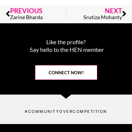
Prev
Ne
PREVIOUS
NEXT
Zarine Bharda
Srutiza Mohanty
Like the profile?
Say hello to the HEN member
CONNECT NOW!
#COMMUNITYOVERCOMPETITION