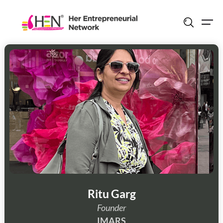
Skip
to
content
Ritu Garg
Founder
IMARS