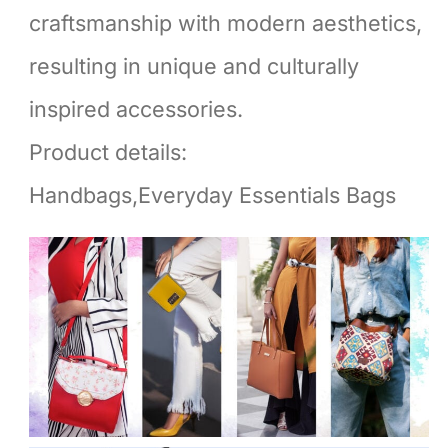
craftsmanship with modern aesthetics,
resulting in unique and culturally
inspired accessories.
Product details:
Handbags,Everyday Essentials Bags