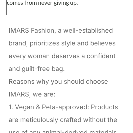
comes from never giving up.
IMARS Fashion, a well-established
brand, prioritizes style and believes
every woman deserves a confident
and guilt-free bag.
Reasons why you should choose
IMARS, we are:
1. Vegan & Peta-approved: Products
are meticulously crafted without the
use of any animal-derived materials,