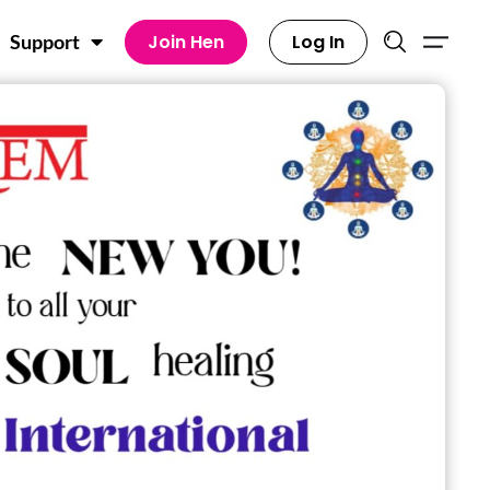
Join Hen
Log In
Support