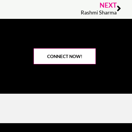
Nex
NEXT
Rashmi Sharma
CONNECT NOW!