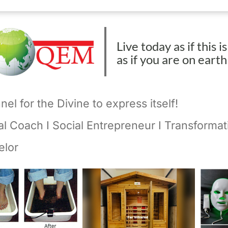
Live today as if this i
as if you are on eart
el for the Divine to express itself!
ual Coach I Social Entrepreneur I Transformat
elor