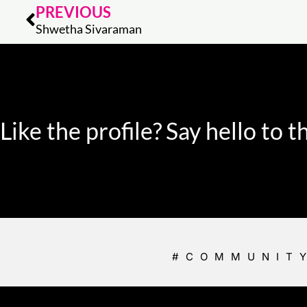
Prev
PREVIOUS
Shwetha Sivaraman
Like the profile?
Say hello to
#COMMUNIT