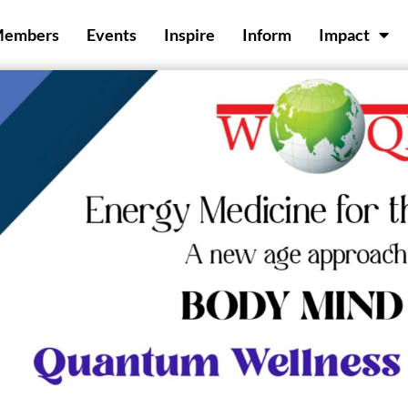
Members
Events
Inspire
Inform
Impact