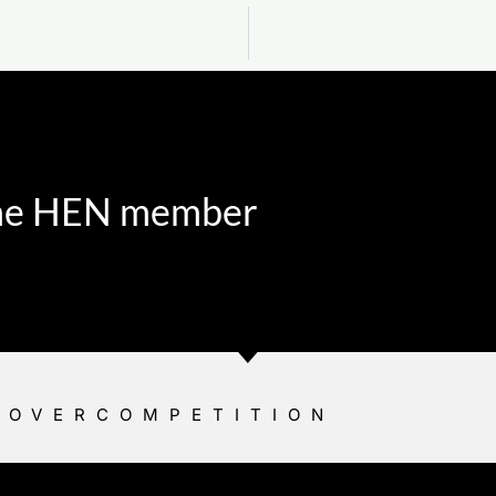
 the HEN member
YOVERCOMPETITION