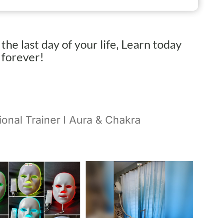
s the last day of your life, Learn today
h forever!
ional Trainer I Aura & Chakra