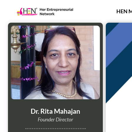
Skip
to
HEN 
content
Dr. Rita Mahajan
Founder Director