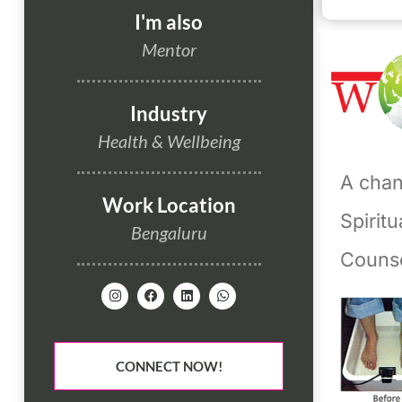
I'm also
Mentor
Industry
Health & Wellbeing
A chann
Work Location
Spirit
Bengaluru
Couns
CONNECT NOW!