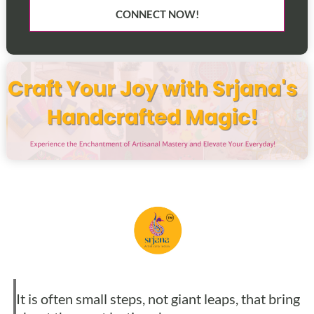
CONNECT NOW!
It is often small steps, not giant leaps, that bring