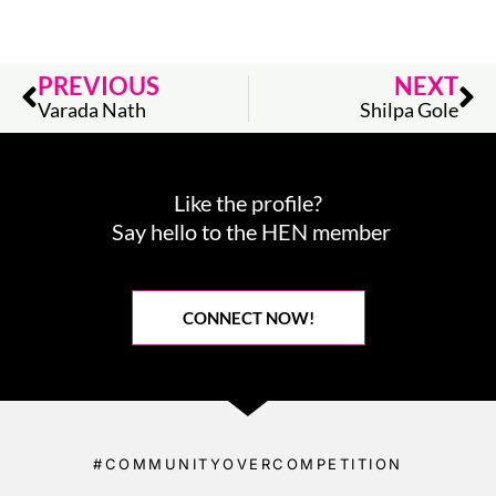
Prev
Ne
PREVIOUS
NEXT
Varada Nath
Shilpa Gole
Like the profile?
Say hello to the HEN member
CONNECT NOW!
#COMMUNITYOVERCOMPETITION