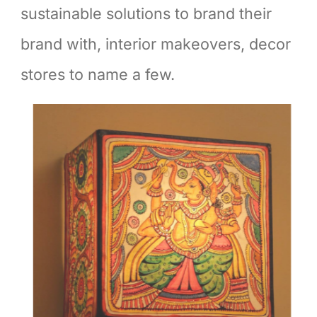
sustainable solutions to brand their
brand with, interior makeovers, decor
stores to name a few.