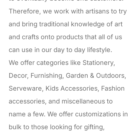
Therefore, we work with artisans to try
and bring traditional knowledge of art
and crafts onto products that all of us
can use in our day to day lifestyle.
We offer categories like Stationery,
Decor, Furnishing, Garden & Outdoors,
Serveware, Kids Accessories, Fashion
accessories, and miscellaneous to
name a few. We offer customizations in
bulk to those looking for gifting,