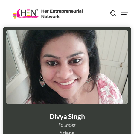
Skip
to
content
Divya Singh
Founder
Srjana