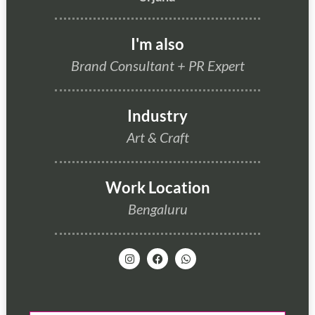
I'm also
Brand Consultant
+
PR Expert
Industry
Art & Craft
Work Location
Bengaluru