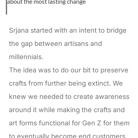
about the most lasting change
Srjana started with an intent to bridge
the gap between artisans and
millennials.
The idea was to do our bit to preserve
crafts from further being extinct. We
knew we needed to create awareness
around it while making the crafts and
art forms functional for Gen Z for them
to eventually become end customers.