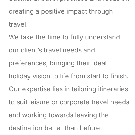
creating a positive impact through
travel.
We take the time to fully understand
our client’s travel needs and
preferences, bringing their ideal
holiday vision to life from start to finish.
Our expertise lies in tailoring itineraries
to suit leisure or corporate travel needs
and working towards leaving the
destination better than before.