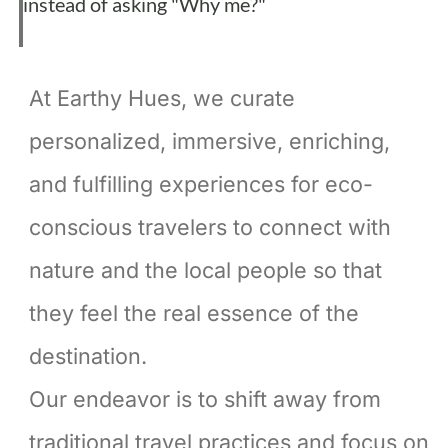
instead of asking "Why me?"
At Earthy Hues, we curate
personalized, immersive, enriching,
and fulfilling experiences for eco-
conscious travelers to connect with
nature and the local people so that
they feel the real essence of the
destination.
Our endeavor is to shift away from
traditional travel practices and focus on