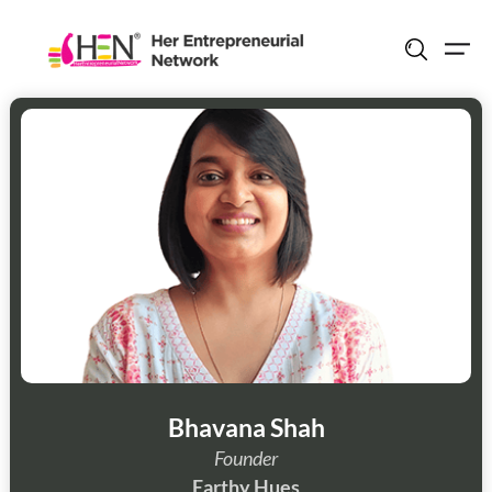
Skip
to
content
Bhavana Shah
Founder
Earthy Hues