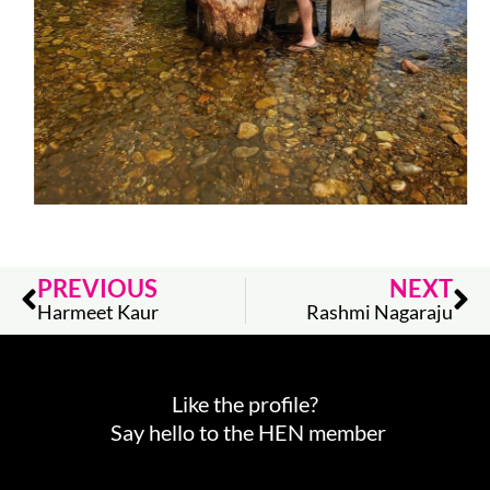
Prev
Ne
PREVIOUS
NEXT
Harmeet Kaur
Rashmi Nagaraju
Like the profile?
Say hello to the HEN member