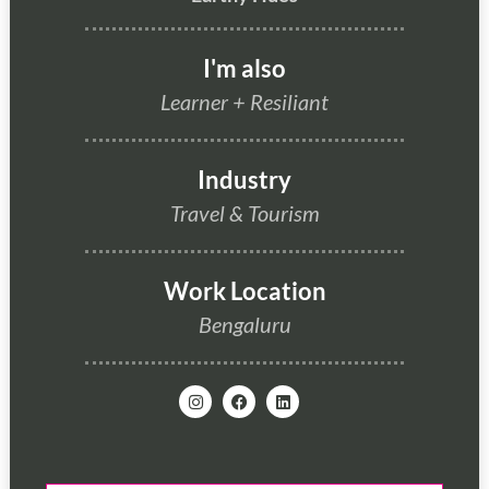
I'm also
Learner
+
Resiliant
Industry
Travel & Tourism
Work Location
Bengaluru