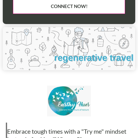
CONNECT NOW!
Embrace tough times with a "Try me" mindset