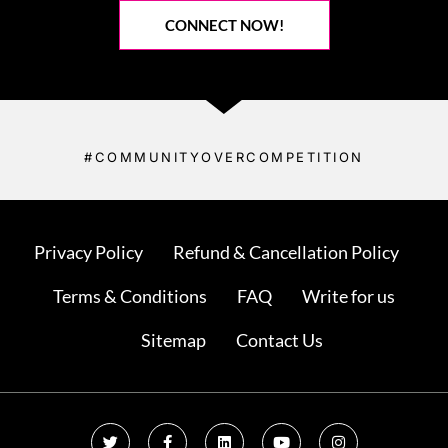
CONNECT NOW!
#COMMUNITYOVERCOMPETITION
Privacy Policy
Refund & Cancellation Policy
Terms & Conditions
FAQ
Write for us
Sitemap
Contact Us
T
F
L
Y
I
w
a
i
o
n