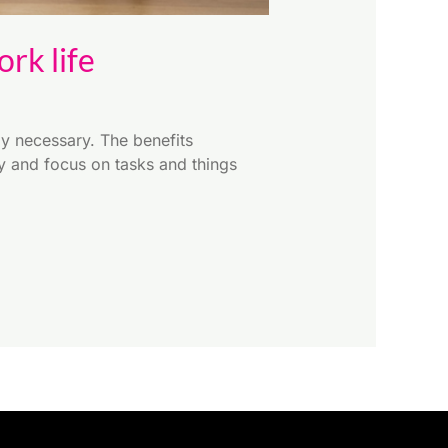
rk life
y necessary. The benefits
ly and focus on tasks and things