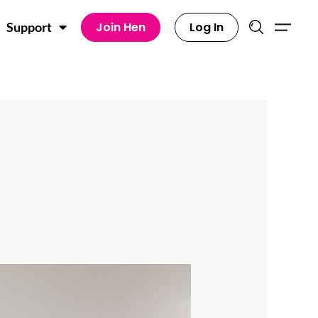
Join Hen
Log In
Support