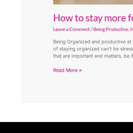
How to stay more f
Leave a Comment
/
Being Productive
,
I
Being Organized and productive at 
of staying organized can’t be stres
that are important and matters, be 
Read More »