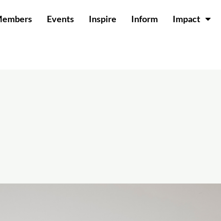
Members
Events
Inspire
Inform
Impact