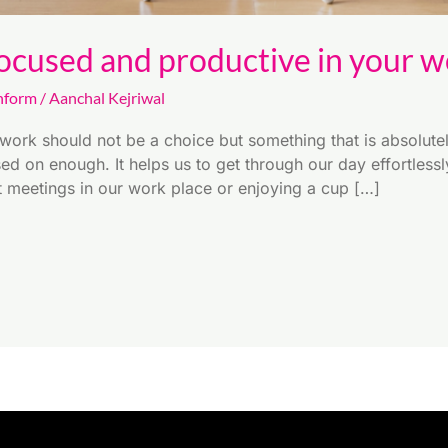
ocused and productive in your wo
nform
/
Aanchal Kejriwal
work should not be a choice but something that is absolutel
sed on enough. It helps us to get through our day effortless
it meetings in our work place or enjoying a cup […]