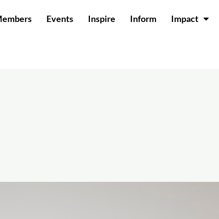
Members
Events
Inspire
Inform
Impact