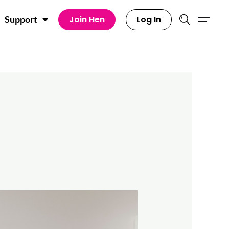
Join Hen
Log In
Support