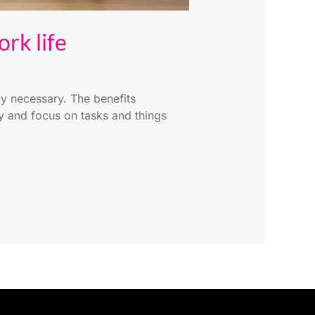
rk life
y necessary. The benefits
ly and focus on tasks and things