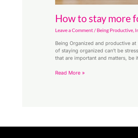
How to stay more f
Leave a Comment
/
Being Productive
,
I
Being Organized and productive at 
of staying organized can’t be stres
that are important and matters, be 
Read More »