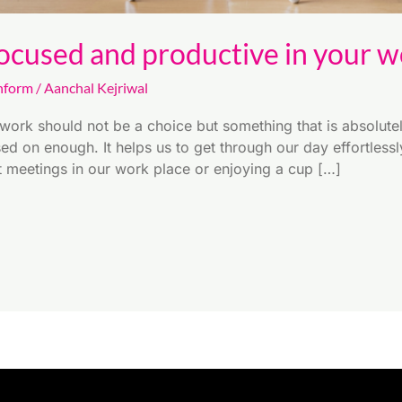
ocused and productive in your wo
nform
/
Aanchal Kejriwal
work should not be a choice but something that is absolutel
sed on enough. It helps us to get through our day effortless
it meetings in our work place or enjoying a cup […]