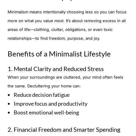
Minimalism means intentionally choosing less so you can focus
more on what you value most. It’s about removing excess in all
areas of life—clothing, clutter, obligations, or even toxic
relationships—to find freedom, purpose, and joy.
Benefits of a Minimalist Lifestyle
1. Mental Clarity and Reduced Stress
When your surroundings are cluttered, your mind often feels
the same. Decluttering your home can:
Reduce decision fatigue
Improve focus and productivity
Boost emotional well-being
2. Financial Freedom and Smarter Spending