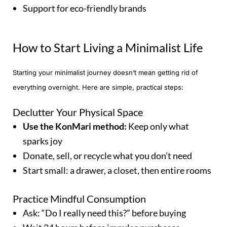
Support for eco-friendly brands
How to Start Living a Minimalist Life
Starting your minimalist journey doesn’t mean getting rid of
everything overnight. Here are simple, practical steps:
Declutter Your Physical Space
Use the KonMari method:
Keep only what
sparks joy
Donate, sell, or recycle what you don’t need
Start small: a drawer, a closet, then entire rooms
Practice Mindful Consumption
Ask: “Do I really need this?” before buying