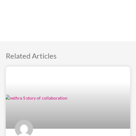
Related Articles