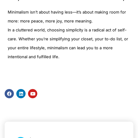
Minimalism isn’t about having less—it’s about making room for
more: more peace, more joy, more meaning.
In a cluttered world, choosing simplicity is a radical act of self-
care. Whether you’re simplifying your closet, your to-do list, or
your entire lifestyle, minimalism can lead you to a more
intentional and fulfilled life.
F
L
Y
a
i
o
c
n
u
e
k
t
b
e
u
o
d
b
o
i
e
k
n