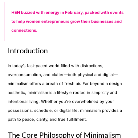
HEN buzzed with energy in February, packed with events
to help women entrepreneurs grow their businesses and
connections.
Introduction
In today’s fast-paced world filled with distractions,
overconsumption, and clutter—both physical and digital—
minimalism offers a breath of fresh air. Far beyond a design
aesthetic, minimalism is a lifestyle rooted in simplicity and
intentional living. Whether you’re overwhelmed by your
possessions, schedule, or digital life, minimalism provides a
path to peace, clarity, and true fulfillment.
The Core Philosophy of Minimalism