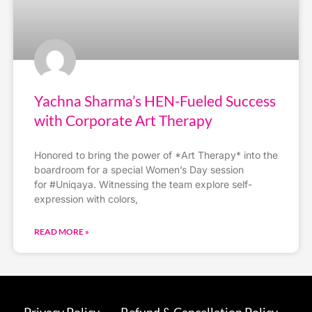
Yachna Sharma’s HEN-Fueled Success
with Corporate Art Therapy
Honored to bring the power of *Art Therapy* into the
boardroom for a special Women’s Day session
for #Uniqaya. Witnessing the team explore self-
expression with colors,
READ MORE »
Privacy Policy
Refund & Cancellation Policy