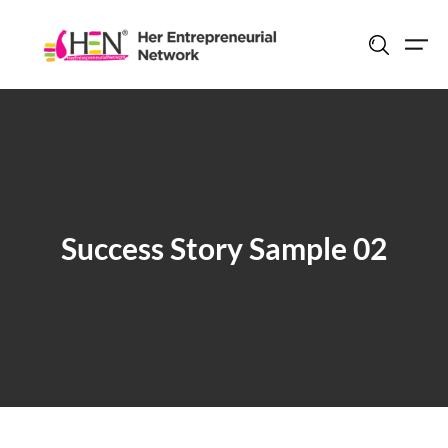
Skip
to
content
Success Story Sample 02