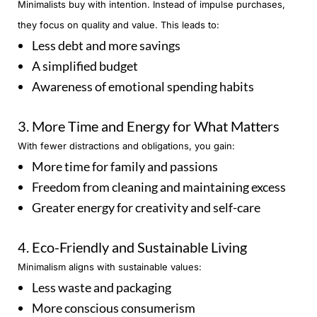
Minimalists buy with intention. Instead of impulse purchases,
they focus on quality and value. This leads to:
Less debt and more savings
A simplified budget
Awareness of emotional spending habits
3. More Time and Energy for What Matters
With fewer distractions and obligations, you gain:
More time for family and passions
Freedom from cleaning and maintaining excess
Greater energy for creativity and self-care
4. Eco-Friendly and Sustainable Living
Minimalism aligns with sustainable values:
Less waste and packaging
More conscious consumerism