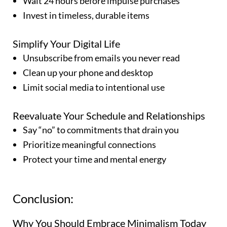
Wait 24 hours before impulse purchases
Invest in timeless, durable items
Simplify Your Digital Life
Unsubscribe from emails you never read
Clean up your phone and desktop
Limit social media to intentional use
Reevaluate Your Schedule and Relationships
Say “no” to commitments that drain you
Prioritize meaningful connections
Protect your time and mental energy
Conclusion:
Why You Should Embrace Minimalism Today