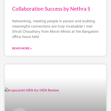
Collaboration Success by Nethra S
Networking, meeting people in person and building
meaningful connections are truly invaluable! I met
Shruti Choudhary from Movin Minds at the Bangalore
office hours held
READ MORE »