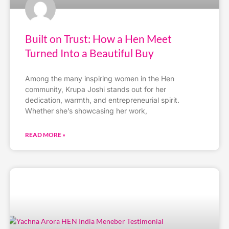
Built on Trust: How a Hen Meet
Turned Into a Beautiful Buy
Among the many inspiring women in the Hen
community, Krupa Joshi stands out for her
dedication, warmth, and entrepreneurial spirit.
Whether she’s showcasing her work,
READ MORE »