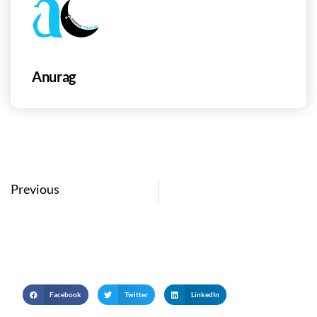
Anurag
Prev
Previous
Facebook
Twitter
LinkedIn