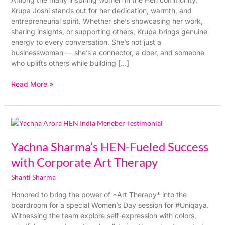
Turned
Krupa Joshi stands out for her dedication, warmth, and
Into
entrepreneurial spirit. Whether she’s showcasing her work,
a
sharing insights, or supporting others, Krupa brings genuine
Beautiful
energy to every conversation. She’s not just a
Buy
businesswoman — she’s a connector, a doer, and someone
who uplifts others while building […]
Read More »
Yachna
Sharma’s
HEN-
Yachna Sharma’s HEN-Fueled Success
Fueled
with Corporate Art Therapy
Success
with
Shanti Sharma
Corporate
Honored to bring the power of *Art Therapy* into the
Art
boardroom for a special Women’s Day session for #Uniqaya.
Therapy
Witnessing the team explore self-expression with colors,