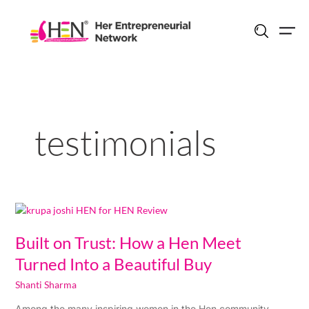
Skip
to
content
testimonials
Built
on
Trust:
Built on Trust: How a Hen Meet
How
Turned Into a Beautiful Buy
a
Hen
Shanti Sharma
Meet
Among the many inspiring women in the Hen community,