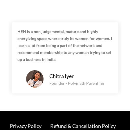
HEN is a non judgemental, mature and highly
energizing space where truly its women for women. I
learn a lot from being a part of the network and
recommend membership to any woman trying to set
up a business in India.
Chitra Iyer
Founder - Polymath Parenting
Privacy Policy
Refund & Cancellation Policy