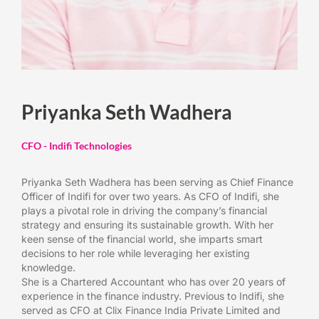
Priyanka Seth Wadhera
CFO - Indifi Technologies
Priyanka Seth Wadhera has been serving as Chief Finance
Officer of Indifi for over two years. As CFO of Indifi, she
plays a pivotal role in driving the company’s financial
strategy and ensuring its sustainable growth. With her
keen sense of the financial world, she imparts smart
decisions to her role while leveraging her existing
knowledge.
She is a Chartered Accountant who has over 20 years of
experience in the finance industry. Previous to Indifi, she
served as CFO at Clix Finance India Private Limited and