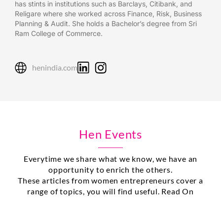
has stints in institutions such as Barclays, Citibank, and
Religare where she worked across Finance, Risk, Business
Planning & Audit. She holds a Bachelor’s degree from Sri
Ram College of Commerce.
henindia.com
Hen Events
Everytime we share what we know, we have an
opportunity to enrich the others.
These articles from women entrepreneurs cover a
range of topics, you will find useful. Read On