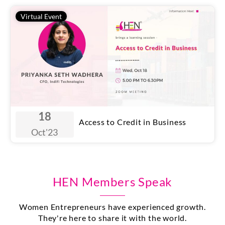
Virtual Event
18
Access to Credit in Business
Oct
'23
HEN Members Speak
Women Entrepreneurs have experienced growth.
They're here to share it with the world.