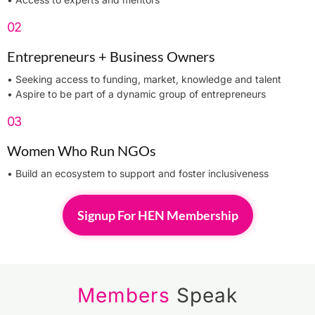
02
Entrepreneurs + Business Owners​
• Seeking access to funding, market, knowledge and talent
• Aspire to be part of a dynamic group of entrepreneurs
03
Women Who Run NGOs
• Build an ecosystem to support and foster inclusiveness
Signup For HEN Membership
Members
Speak