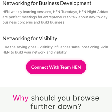
Networking for Business Development
HEN weekly learning sessions, HEN Tuesdays, HEN Night Addas
are perfect meetings for entrepreneurs to talk about day-to-day
business concerns and build business
Networking for Visiblity
Like the saying goes - visibility influences sales, positioning. Join
HEN to build your network and visibility
Connect With Team HEN
Why
should you browse
further down?