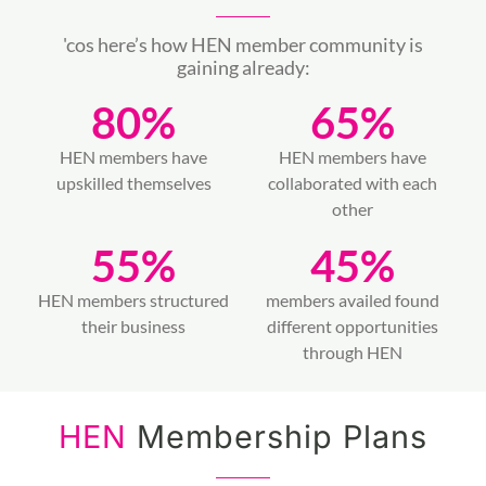
'cos here’s how HEN member community is
gaining already:
80
%
65
%
HEN members have
HEN members have
upskilled themselves
collaborated with each
other
55
%
45
%
HEN members structured
members availed found
their business
different opportunities
through HEN
HEN
Membership Plans