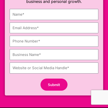
business and personal growth.
Name
Email
Phone
Number
Business
Name
Website
or
Social Media Handle
Submit