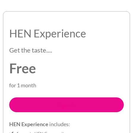
HEN Experience
Get the taste....
Free
for 1 month
Sign Up
HEN Experience
includes: