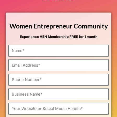
Women Entrepreneur Community
Experience HEN Membership FREE for 1 month
Name
Email
Phone
Number
Business
Name
Your
Website
or