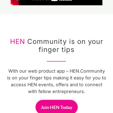
HEN
Community is on your
finger tips
With our web product app – HEN.Community
is on your finger tips making it easy for you to
access HEN events, offers and to connect
with fellow entrepreneurs.
Join HEN Today