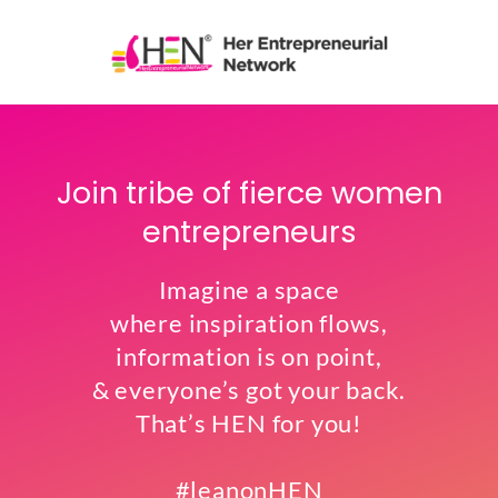
Join tribe of fierce women
entrepreneurs
Imagine a space
where inspiration flows,
information is on point,
& everyone’s got your back.
That’s HEN for you!
#leanonHEN