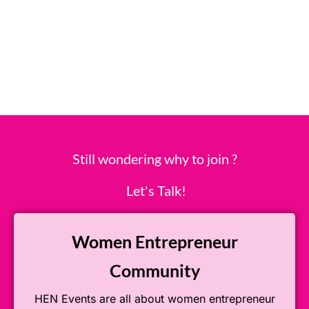
Still wondering why to join ?
Let's Talk!
Women Entrepreneur
Community
HEN Events are all about women entrepreneur