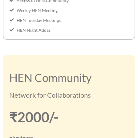
Access to HEN.Community
Weekly HEN Meeting
HEN Tuesday Meetings
HEN Night Addas
HEN Community
Network for Collaborations
₹2000/-
plus taxes