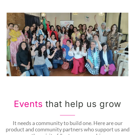
Events
that help us grow
It needs a community to build one. Here are our
product and community partners who support us and