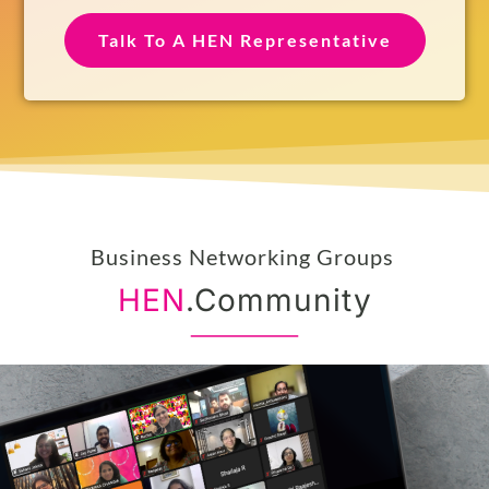
Social Media Handle
Talk To A HEN Representative
Business Networking Groups
HEN
.Community