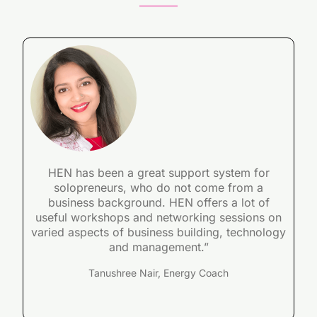
HEN has been a great support system for
solopreneurs, who do not come from a
business background. HEN offers a lot of
useful workshops and networking sessions on
varied aspects of business building, technology
and management.”
Tanushree Nair, Energy Coach