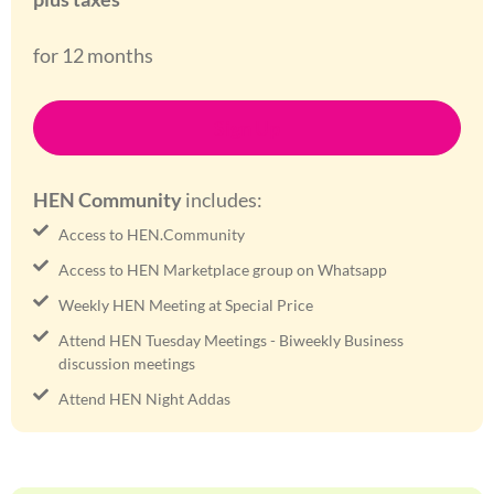
for 12 months
Sign Up
HEN Community
includes:
Access to HEN.Community
Access to HEN Marketplace group on Whatsapp
Weekly HEN Meeting at Special Price
Attend HEN Tuesday Meetings - Biweekly Business
discussion meetings
Attend HEN Night Addas