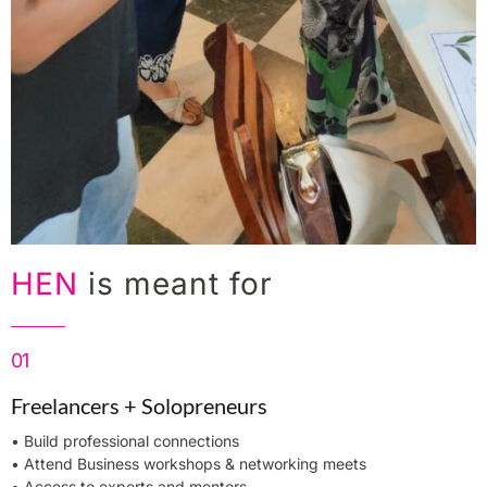
HEN
is meant for
01
Freelancers + Solopreneurs
• Build professional connections
• Attend Business workshops & networking meets
• Access to experts and mentors