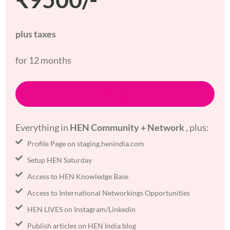
plus taxes
for 12 months
Sign Up
Everything in
HEN Community + Network
, plus:
Profile Page on staging.henindia.com
Setup HEN Saturday
Access to HEN Knowledge Base
Access to International Networkings Opportunities
HEN LIVES on Instagram/Linkedin
Publish articles on HEN India blog