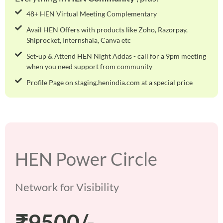
48+ HEN Virtual Meeting Complementary
Avail HEN Offers with products like Zoho, Razorpay,
Shiprocket, Internshala, Canva etc
Set-up & Attend HEN Night Addas - call for a 9pm meeting
when you need support from community
Profile Page on staging.henindia.com at a special price
HEN Power Circle
Network for Visibility
₹9500/-