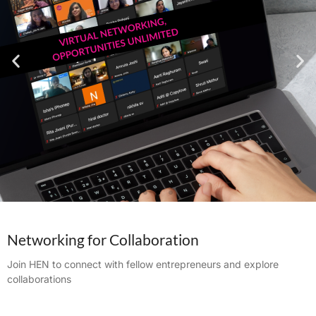
Networking for Collaboration
Join HEN to connect with fellow entrepreneurs and explore
collaborations