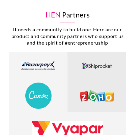
HEN
Partners
It needs a community to build one. Here are our
product and community partners who support us
and the spirit of #entrepreneruship