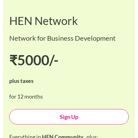
HEN Network
Network for Business Development
₹5000/-
plus taxes
for 12 months
Sign Up
Everything in
HEN Community
, plus: