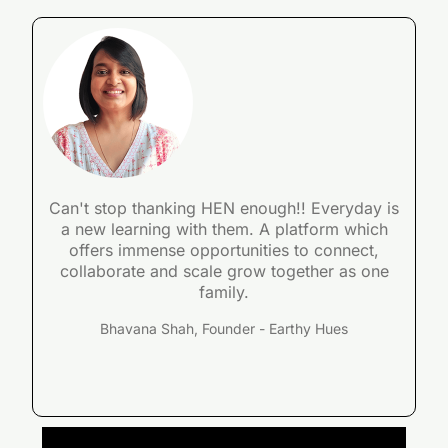
Can't stop thanking HEN enough!! Everyday is
a new learning with them. A platform which
offers immense opportunities to connect,
collaborate and scale grow together as one
family.
Bhavana Shah, Founder - Earthy Hues