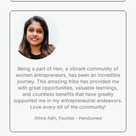
Being a part of Hen, a vibrant community of
women entrepreneurs, has been an incredible
journey. This amazing tribe has provided me
with great opportunities, valuable learnings,
and countless benefits that have greatly
supported me in my entrepreneurial endeavors.
Love every bit of the community!
Athira Ajith, Founder - Handzoned