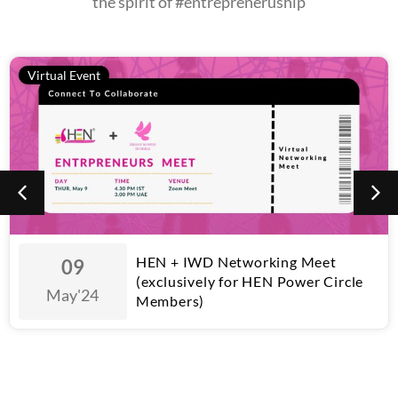
the spirit of #entrepreneruship
Virtual Event
HEN + IWD Networking Meet
09
(exclusively for HEN Power Circle
May
'24
Members)