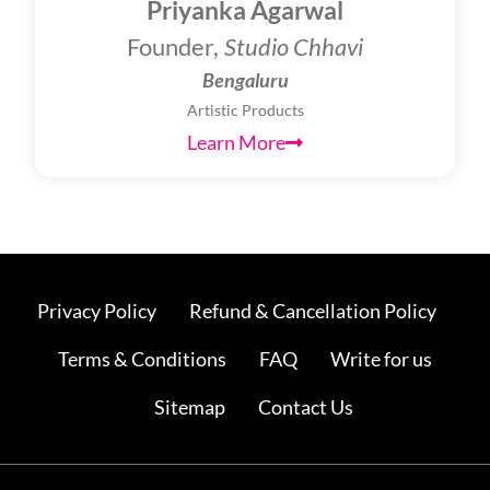
Priyanka Agarwal
Founder,
Studio Chhavi
Bengaluru
Artistic Products
Learn More
Privacy Policy
Refund & Cancellation Policy
Terms & Conditions
FAQ
Write for us
Sitemap
Contact Us