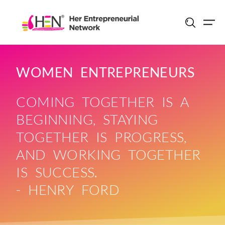
Skip
to
content
WOMEN ENTREPRENEURS
COMING TOGETHER IS A
BEGINNING, STAYING
TOGETHER IS PROGRESS,
AND WORKING TOGETHER
IS SUCCESS.
- HENRY FORD