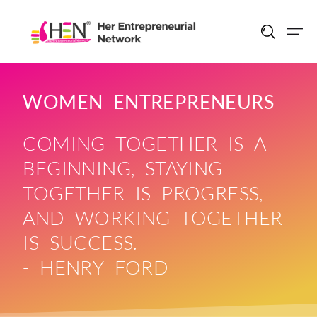
Skip
to
content
WOMEN ENTREPRENEURS
COMING TOGETHER IS A
BEGINNING, STAYING
TOGETHER IS PROGRESS,
AND WORKING TOGETHER
IS SUCCESS.
- HENRY FORD