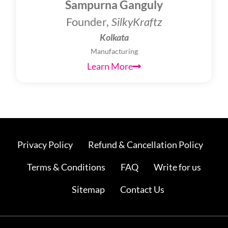
Sampurna Ganguly
Founder,
SilkyKraftz
Kolkata
Manufacturing
Learn More
Privacy Policy
Refund & Cancellation Policy
Terms & Conditions
FAQ
Write for us
Sitemap
Contact Us