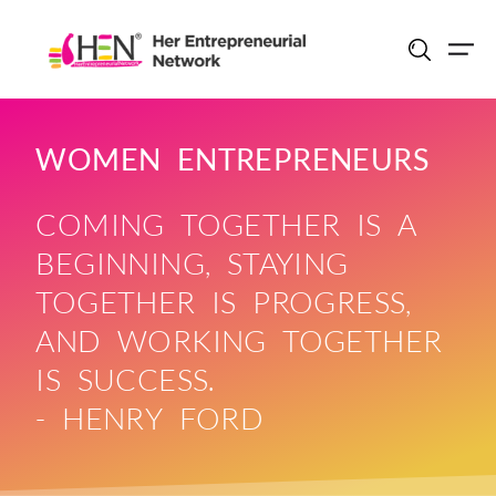
Skip
to
content
WOMEN ENTREPRENEURS
COMING TOGETHER IS A
BEGINNING, STAYING
TOGETHER IS PROGRESS,
AND WORKING TOGETHER
IS SUCCESS.
- HENRY FORD