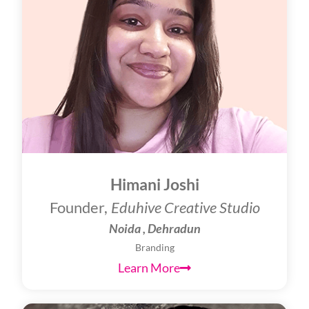
Himani Joshi
Founder,
Eduhive Creative Studio
Noida , Dehradun
Branding
Learn More