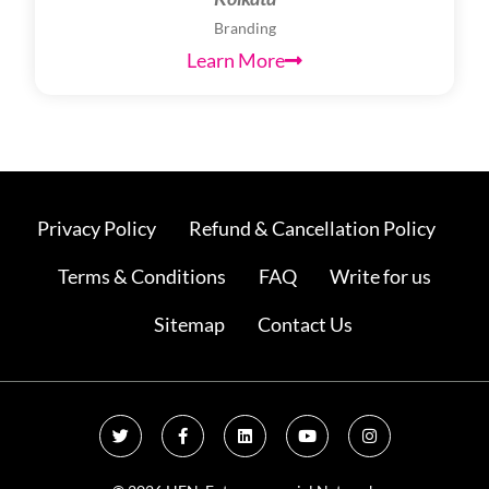
Branding
Learn More
Privacy Policy
Refund & Cancellation Policy
Terms & Conditions
FAQ
Write for us
Sitemap
Contact Us
T
F
L
Y
I
w
a
i
o
n
i
c
n
u
s
t
e
k
t
t
t
b
e
u
a