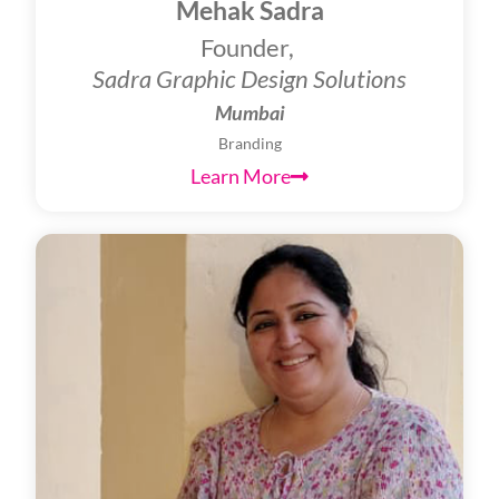
Mehak Sadra
Founder,
Sadra Graphic Design Solutions
Mumbai
Branding
Learn More