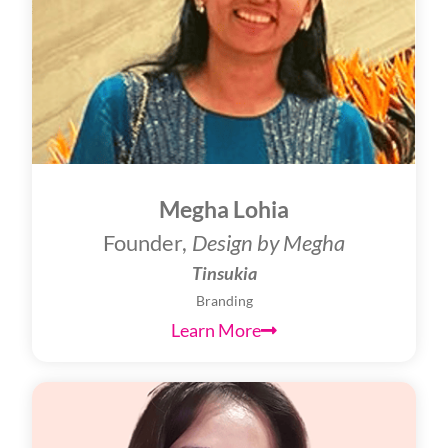
Megha Lohia
Founder,
Design by Megha
Tinsukia
Branding
Learn More