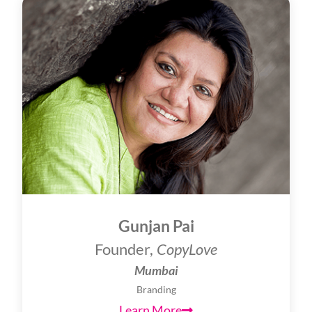
Gunjan Pai
Founder,
CopyLove
Mumbai
Branding
Learn More