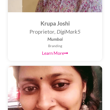
Krupa Joshi
Proprietor,
DigiMark5
Mumbai
Branding
Learn More