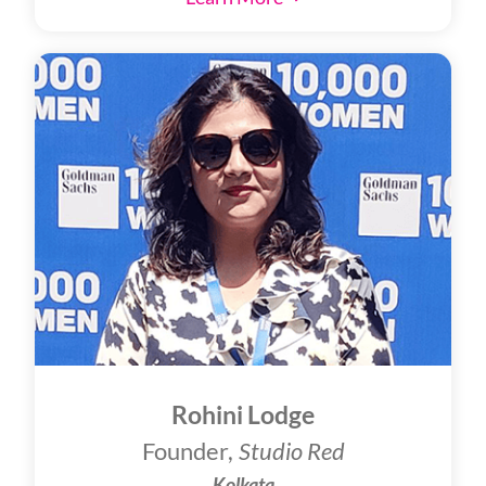
Rohini Lodge
Founder,
Studio Red
Kolkata