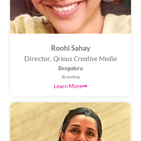
Roohi Sahay
Director,
Qrious Creative Media
Bengaluru
Branding
Learn More