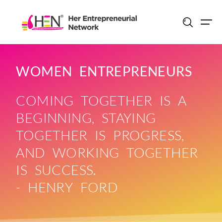
Skip
to
content
WOMEN ENTREPRENEURS
COMING TOGETHER IS A
BEGINNING, STAYING
TOGETHER IS PROGRESS,
AND WORKING TOGETHER
IS SUCCESS.
- HENRY FORD