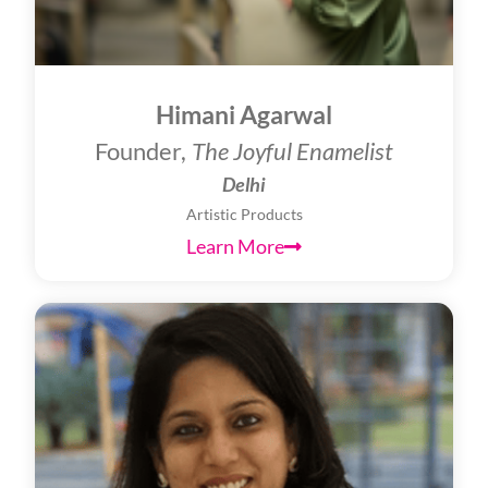
Himani Agarwal
Founder,
The Joyful Enamelist
Delhi
Artistic Products
Learn More