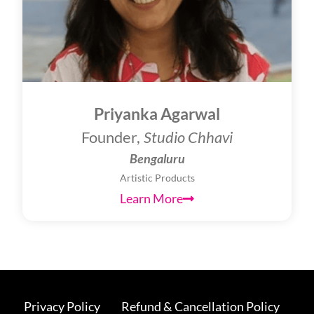
Priyanka Agarwal
Founder,
Studio Chhavi
Bengaluru
Artistic Products
Learn More
Privacy Policy
Refund & Cancellation Policy