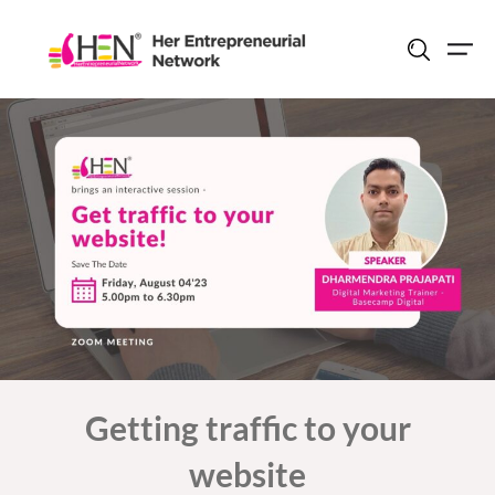
Skip
to
content
Getting traffic to your
website