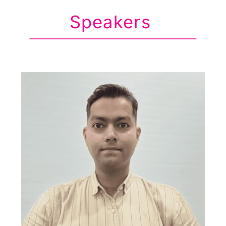
Speakers