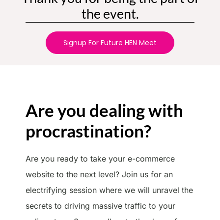
the event.
Signup For Future HEN Meet
Are you dealing with
procrastination?
Are you ready to take your e-commerce
website to the next level? Join us for an
electrifying session where we will unravel the
secrets to driving massive traffic to your