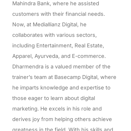
Mahindra Bank, where he assisted
customers with their financial needs.
Now, at Mediallianz Digital, he
collaborates with various sectors,
including Entertainment, Real Estate,
Apparel, Ayurveda, and E-commerce.
Dharmendra is a valued member of the
trainer’s team at Basecamp Digital, where
he imparts knowledge and expertise to
those eager to learn about digital
marketing. He excels in his role and
derives joy from helping others achieve
greatness in the field. With his skills and