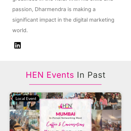
passion, Dharmendra is making a
significant impact in the digital marketing
world.
HEN Events
In Past
Local Event