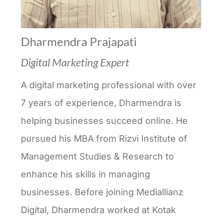
Dharmendra Prajapati
Digital Marketing Expert
A digital marketing professional with over
7 years of experience, Dharmendra is
helping businesses succeed online. He
pursued his MBA from Rizvi Institute of
Management Studies & Research to
enhance his skills in managing
businesses. Before joining Mediallianz
Digital, Dharmendra worked at Kotak