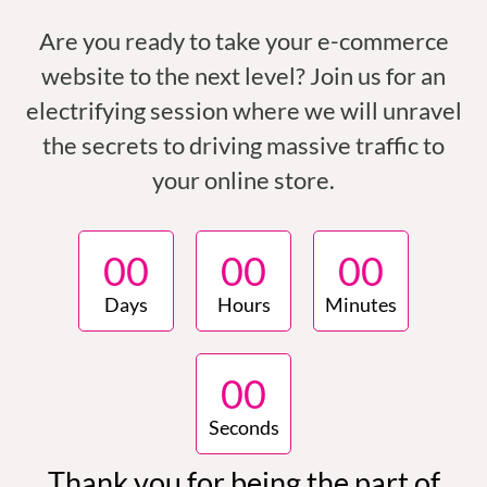
Are you ready to take your e-commerce
website to the next level? Join us for an
electrifying session where we will unravel
the secrets to driving massive traffic to
your online store.
0
0
0
0
0
0
Days
Hours
Minutes
0
0
Seconds
Thank you for being the part of