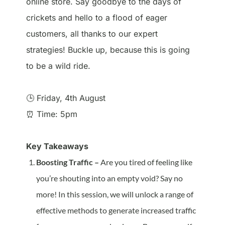
online store. Say goodbye to the days of
crickets and hello to a flood of eager
customers, all thanks to our expert
strategies! Buckle up, because this is going
to be a wild ride.
🕒 Friday, 4th August
⏰ Time: 5pm
Key Takeaways
Boosting Traffic –
Are you tired of feeling like
you’re shouting into an empty void? Say no
more! In this session, we will unlock a range of
effective methods to generate increased traffic