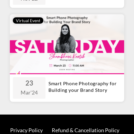
Virtual Event
23
Smart Phone Photography for
Building your Brand Story
Mar
'24
Privacy Policy
Refund & Cancellation Policy