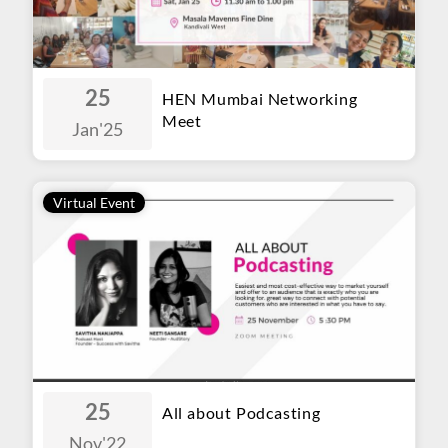
25
HEN Mumbai Networking
Meet
Jan
'25
Virtual Event
25
All about Podcasting
Nov
'22