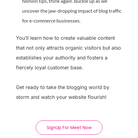
fashion tips, think again. Buckle up as we
uncover the jaw-dropping impact of blog traffic
for e-commerce businesses.
You’ll learn how to create valuable content
that not only attracts organic visitors but also
establishes your authority and fosters a
fiercely loyal customer base.
Get ready to take the blogging world by
storm and watch your website flourish!
SignUp For Meet Now