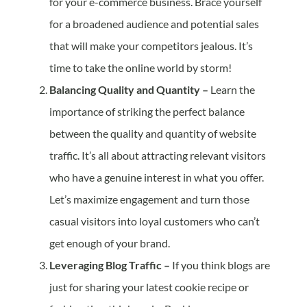
for your e-commerce business. Brace yourself
for a broadened audience and potential sales
that will make your competitors jealous. It’s
time to take the online world by storm!
Balancing Quality and Quantity –
Learn the
importance of striking the perfect balance
between the quality and quantity of website
traffic. It’s all about attracting relevant visitors
who have a genuine interest in what you offer.
Let’s maximize engagement and turn those
casual visitors into loyal customers who can’t
get enough of your brand.
Leveraging Blog Traffic –
If you think blogs are
just for sharing your latest cookie recipe or