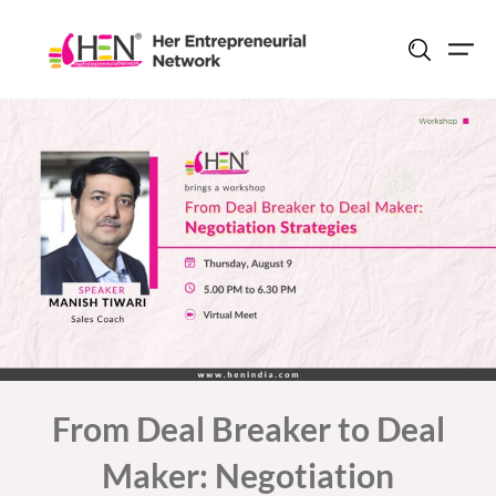
Skip
to
content
From Deal Breaker to Deal
Maker: Negotiation