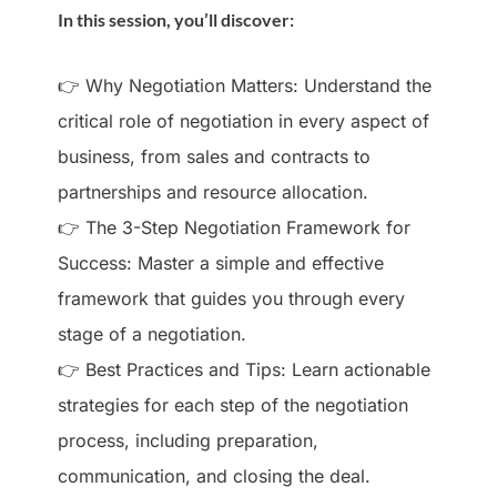
In this session, you’ll discover:
👉 Why Negotiation Matters: Understand the
critical role of negotiation in every aspect of
business, from sales and contracts to
partnerships and resource allocation.
👉 The 3-Step Negotiation Framework for
Success: Master a simple and effective
framework that guides you through every
stage of a negotiation.
👉 Best Practices and Tips: Learn actionable
strategies for each step of the negotiation
process, including preparation,
communication, and closing the deal.