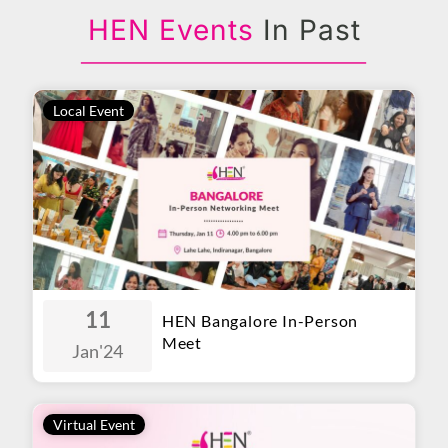
HEN Events
In Past
Local Event
11
HEN Bangalore In-Person
Meet
Jan
'24
Virtual Event