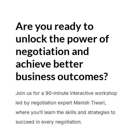
Are you ready to
unlock the power of
negotiation and
achieve better
business outcomes?
Join us for a 90-minute interactive workshop
led by negotiation expert Manish Tiwari,
where you’ll learn the skills and strategies to
succeed in every negotiation.