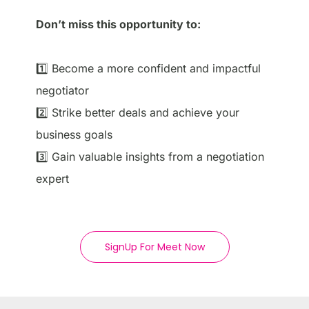
Don’t miss this opportunity to:
1️⃣ Become a more confident and impactful
negotiator
2️⃣ Strike better deals and achieve your
business goals
3️⃣ Gain valuable insights from a negotiation
expert
SignUp For Meet Now