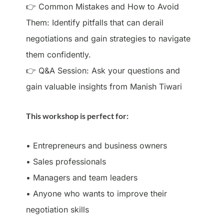
👉 Common Mistakes and How to Avoid
Them: Identify pitfalls that can derail
negotiations and gain strategies to navigate
them confidently.
👉 Q&A Session: Ask your questions and
gain valuable insights from Manish Tiwari
This workshop is perfect for:
• Entrepreneurs and business owners
• Sales professionals
• Managers and team leaders
• Anyone who wants to improve their
negotiation skills