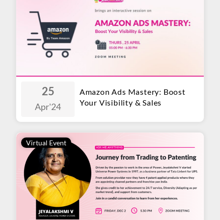
25
Amazon Ads Mastery: Boost
Your Visibility & Sales
Apr
'24
Virtual Event