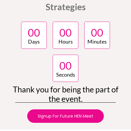
Strategies
0
0
0
0
0
0
Days
Hours
Minutes
0
0
Seconds
Thank you for being the part of
the event.
Signup For Future HEN Meet