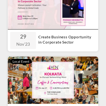
29
Create Business Opportunity
in Corporate Sector
Nov
'23
Local Event