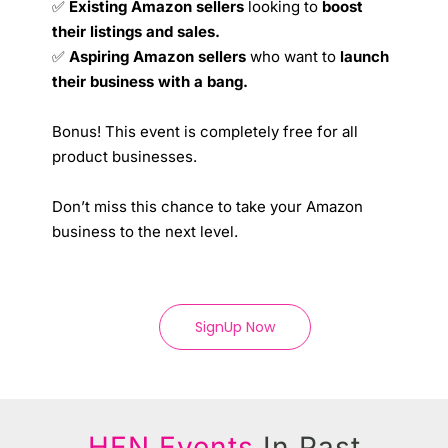
✅
Existing Amazon sellers
looking to
boost
their listings and sales.
✅
Aspiring Amazon sellers
who want to
launch
their business with a bang.
Bonus! This event is completely free for all
product businesses.
Don’t miss this chance to take your Amazon
business to the next level.
SignUp Now
HEN Events
In Past