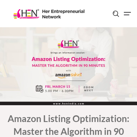
Skip
to
content
Amazon Listing Optimization:
Master the Algorithm in 90