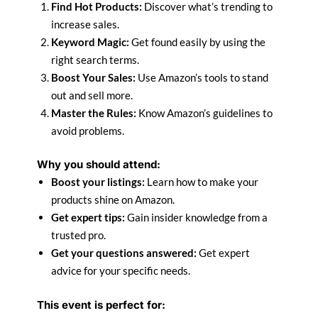
Find Hot Products:
Discover what’s trending to
increase sales.
Keyword Magic:
Get found easily by using the
right search terms.
Boost Your Sales:
Use Amazon’s tools to stand
out and sell more.
Master the Rules:
Know Amazon’s guidelines to
avoid problems.
Why you should attend:
Boost your listings:
Learn how to make your
products shine on Amazon.
Get expert tips:
Gain insider knowledge from a
trusted pro.
Get your questions answered:
Get expert
advice for your specific needs.
This event is perfect for: