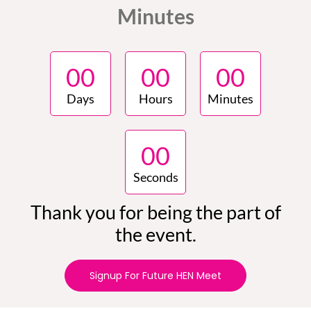
Minutes
0
0
0
0
0
0
Days
Hours
Minutes
0
0
Seconds
Thank you for being the part of
the event.
Signup For Future HEN Meet