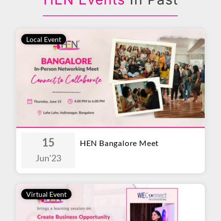
Local Event
15
HEN Bangalore Meet
Jun
'23
Virtual Event