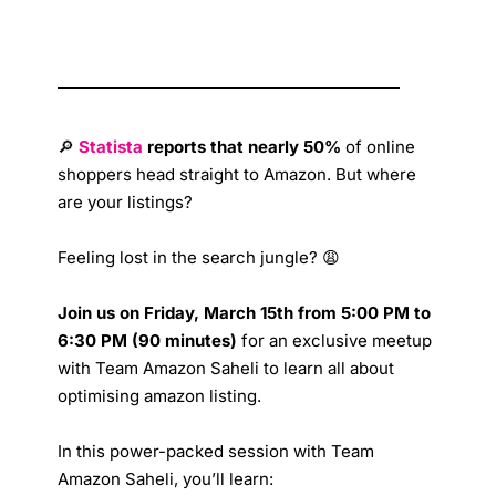
🔎
Statista
reports that nearly 50%
of online
shoppers head straight to Amazon. But where
are your listings?
Feeling lost in the search jungle? 😩
Join us on Friday, March 15th from 5:00 PM to
6:30 PM (90 minutes)
for an exclusive meetup
with Team Amazon Saheli to learn all about
optimising amazon listing.
In this power-packed session with Team
Amazon Saheli, you’ll learn: