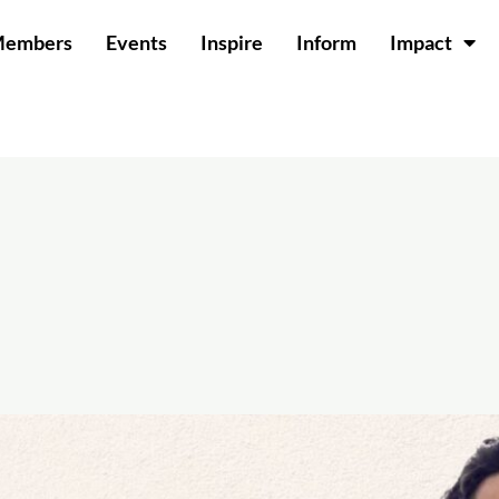
Members
Events
Inspire
Inform
Impact