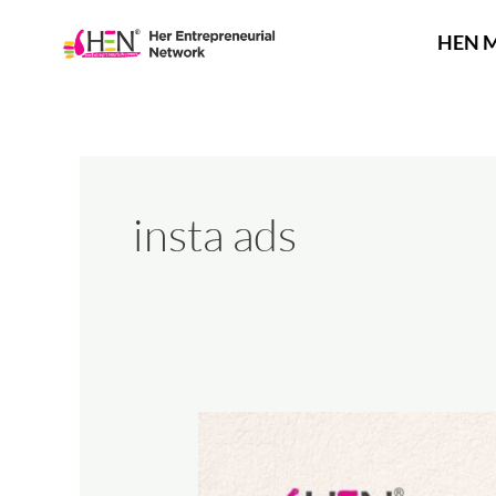
Skip
to
HEN 
content
insta ads
The
Art
of