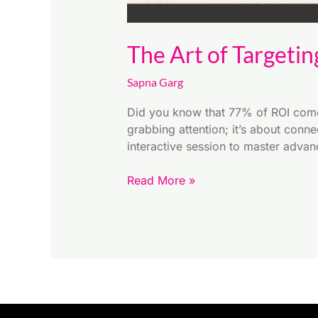
The Art of Targetin
Sapna Garg
Did you know that 77% of ROI comes
grabbing attention; it’s about conn
interactive session to master advan
Read More »