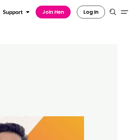
Join Hen
Log In
Support