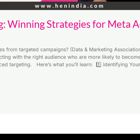
g: Winning Strategies for Meta 
 from targeted campaigns? (Data & Marketing Association) 
ecting with the right audience who are more likely to becom
ced targeting. Here’s what you’ll learn: 1️⃣ Identifying You