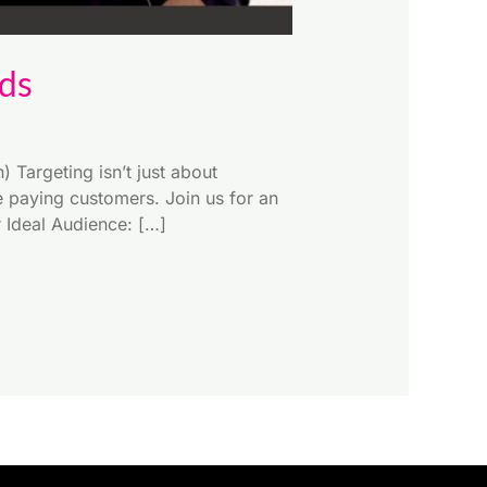
Ads
Targeting isn’t just about
e paying customers. Join us for an
r Ideal Audience: […]