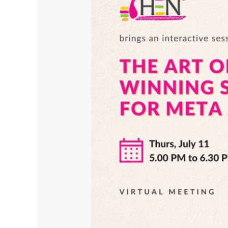
Targeting:
Winning
Strategies
for
Meta
Ads