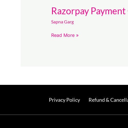
Razorpay Payment 
Sapna Garg
Read More »
Privacy Policy
Refund & Cancella