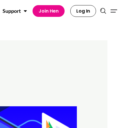
Join Hen
Log In
Support