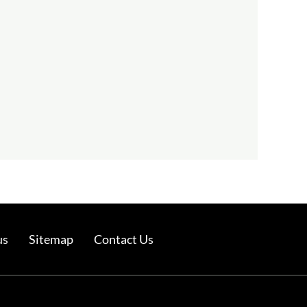
us
Sitemap
Contact Us