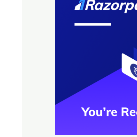
&
it’s
Power