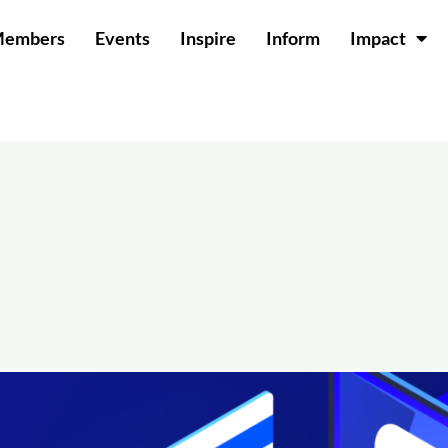
Members
Events
Inspire
Inform
Impact