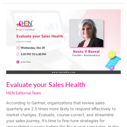
Evaluate
your
Sales
Health
Evaluate your Sales Health
HEN Editorial Team
According to Gartner, organizations that review sales
quarterly are 2.5 times more likely to respond effectively to
market changes. Evaluate, course-correct, and streamline
your sales journey. It’s time to fine-tune strategies for
unparalleled success before the fiscal year concludes. In the