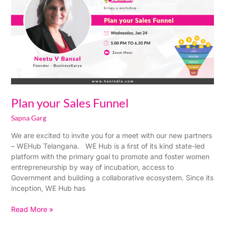
Funnel
Plan your Sales Funnel
Sapna Garg
We are excited to invite you for a meet with our new partners
– WEHub Telangana. WE Hub is a ﬁrst of its kind state-led
platform with the primary goal to promote and foster women
entrepreneurship by way of incubation, access to
Government and building a collaborative ecosystem. Since its
inception, WE Hub has
Read More »