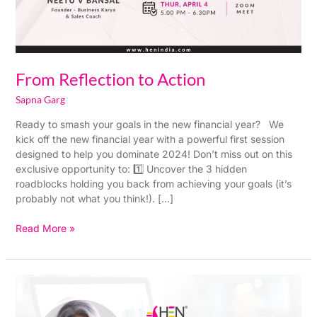
From Reflection to Action
Sapna Garg
Ready to smash your goals in the new financial year? We
kick off the new financial year with a powerful first session
designed to help you dominate 2024! Don’t miss out on this
exclusive opportunity to: 1️⃣ Uncover the 3 hidden
roadblocks holding you back from achieving your goals (it’s
probably not what you think!). […]
Read More »
Plan
your
Sales