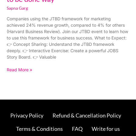
Sapna Garg
Companies using the JTBD framework for marketing
achieved 24% revenue growth, compared to 4% for others
(Harvard Business Review). Join our JTBD event to learn how
to use this framework for business success. What to Expect:
👉 Concept Sharing: Understand the JTBD framework
deeply. 👉 Interactive Exercise: Create a powerful JOBS
Story Board. 👉 Valuable
Read More »
Privacy Policy
Refund & Cancellation Policy
Terms & Conditions
FAQ
Write for us