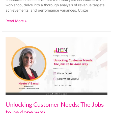
workshop, delve into a thorough analysis of revenue targets,
achievements, and performance variances. Utilize
Read More »
Unlocking
Customer
Needs:
The
Jobs
to
be
done
way
Unlocking Customer Needs: The Jobs
to be done way