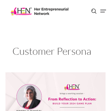
Skip
to
content
Customer Persona
From
Reflection
to
Action