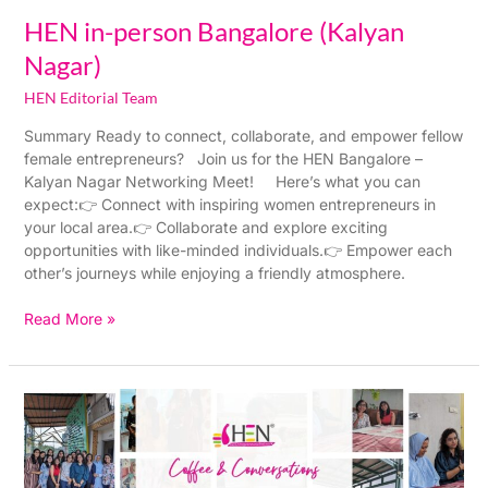
HEN in-person Bangalore (Kalyan
Nagar)
HEN Editorial Team
Summary Ready to connect, collaborate, and empower fellow
female entrepreneurs? Join us for the HEN Bangalore –
Kalyan Nagar Networking Meet! Here’s what you can
expect:👉 Connect with inspiring women entrepreneurs in
your local area.👉 Collaborate and explore exciting
opportunities with like-minded individuals.👉 Empower each
other’s journeys while enjoying a friendly atmosphere.
Read More »
HEN
in-
person
Bangalore