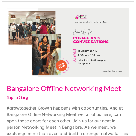
Bangalore
Offline
Networking
Meet
Bangalore Offline Networking Meet
Sapna Garg
#growtogether Growth happens with opportunities. And at
Bangalore Offline Networking Meet we, all of us here, can
open those doors for each other. Join us for our next in-
person Networking Meet in Bangalore. As we meet, we
exchange more than ever, and build a stronger network. This