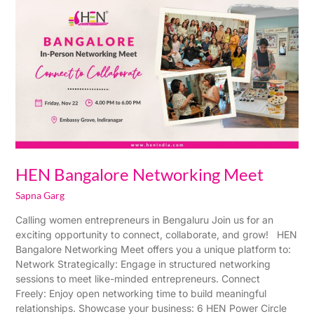
Bangalore
Networking
Meet
HEN Bangalore Networking Meet
Sapna Garg
Calling women entrepreneurs in Bengaluru Join us for an
exciting opportunity to connect, collaborate, and grow! HEN
Bangalore Networking Meet offers you a unique platform to:
Network Strategically: Engage in structured networking
sessions to meet like-minded entrepreneurs. Connect
Freely: Enjoy open networking time to build meaningful
relationships. Showcase your business: 6 HEN Power Circle