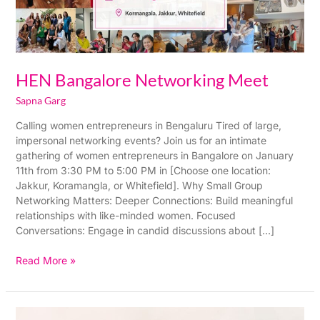
HEN Bangalore Networking Meet
Sapna Garg
Calling women entrepreneurs in Bengaluru Tired of large,
impersonal networking events? Join us for an intimate
gathering of women entrepreneurs in Bangalore on January
11th from 3:30 PM to 5:00 PM in [Choose one location:
Jakkur, Koramangla, or Whitefield]. Why Small Group
Networking Matters: Deeper Connections: Build meaningful
relationships with like-minded women. Focused
Conversations: Engage in candid discussions about […]
Read More »
HEN