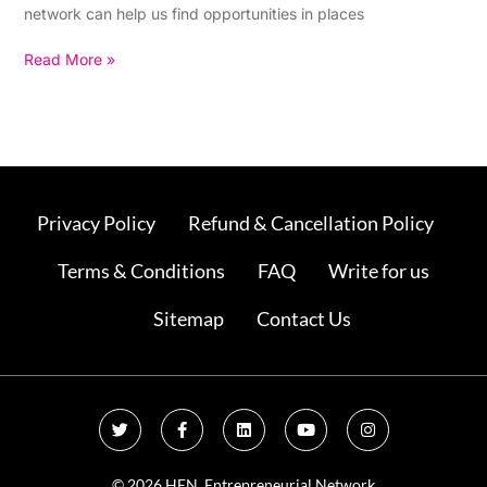
network can help us find opportunities in places
Read More »
Privacy Policy
Refund & Cancellation Policy
Terms & Conditions
FAQ
Write for us
Sitemap
Contact Us
T
F
L
Y
I
w
a
i
o
n
i
c
n
u
s
t
e
k
t
t
t
b
e
u
a
© 2026 HEN. Entrepreneurial Network