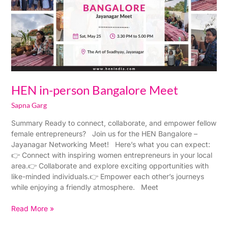
Meet
HEN in-person Bangalore Meet
Sapna Garg
Summary Ready to connect, collaborate, and empower fellow
female entrepreneurs? Join us for the HEN Bangalore –
Jayanagar Networking Meet! Here’s what you can expect:
👉 Connect with inspiring women entrepreneurs in your local
area.👉 Collaborate and explore exciting opportunities with
like-minded individuals.👉 Empower each other’s journeys
while enjoying a friendly atmosphere. Meet
Read More »