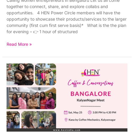
Calling women entrepreneurs in Bengaluru Let us all come
together to connect, share, and explore collabs and
opportunities. 4 HEN Power Circle members will have the
opportunity to showcase their products/services to the larger
community (first cum first serve basis)* What is the the plan
for evening – 👉 1 hour of structured
Read More »
HEN
in-
person
Bangalore
(Kalyan
Nagar)