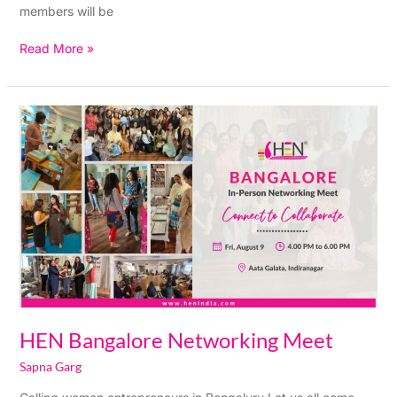
members will be
Read More »
HEN
Bangalore
Networking
Meet
HEN Bangalore Networking Meet
Sapna Garg